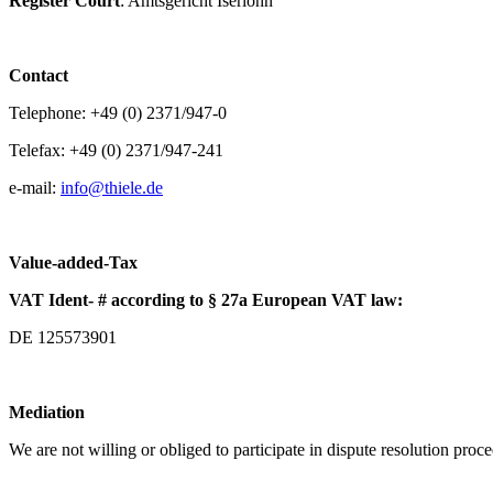
Register Court
: Amtsgericht Iserlohn
Contact
Telephone: +49 (0) 2371/947-0
Telefax: +49 (0) 2371/947-241
e-mail:
info@
thiele.de
Value-added-Tax
VAT Ident- # according to § 27a European VAT law:
DE 125573901
Mediation
We are not willing or obliged to participate in dispute resolution proc