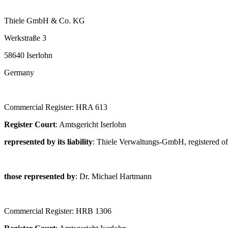
Thiele GmbH & Co. KG
Werkstraße 3
58640 Iserlohn
Germany
Commercial Register: HRA 613
Register Court
: Amtsgericht Iserlohn
represented by its liability
: Thiele Verwaltungs-GmbH, registered of
those represented by
: Dr. Michael Hartmann
Commercial Register: HRB 1306