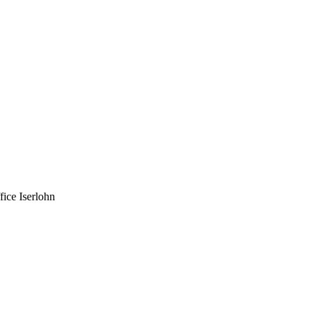
fice Iserlohn