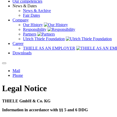
Our competencies
News & Dates
News & Archive
Fair Dates
Company
Our History
Responsibility
Partners
Ulrich Thiele Foundation
Career
THIELE AS AN EMPLOYER
Downloads
Mail
Phone
Legal Notice
THIELE GmbH & Co. KG
Information in accordance with §§ 5 and 6 DDG