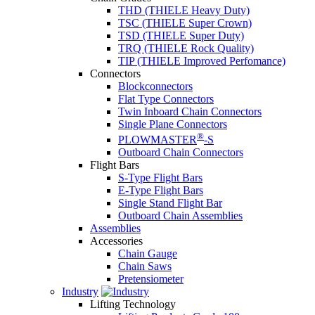
THD (THIELE Heavy Duty)
TSC (THIELE Super Crown)
TSD (THIELE Super Duty)
TRQ (THIELE Rock Quality)
TIP (THIELE Improved Perfomance)
Connectors
Blockconnectors
Flat Type Connectors
Twin Inboard Chain Connectors
Single Plane Connectors
®
PLOWMASTER
-S
Outboard Chain Connectors
Flight Bars
S-Type Flight Bars
E-Type Flight Bars
Single Stand Flight Bar
Outboard Chain Assemblies
Assemblies
Accessories
Chain Gauge
Chain Saws
Pretensiometer
Industry
Lifting Technology