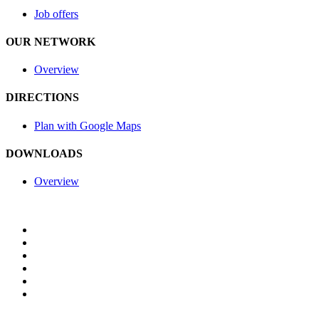
Job offers
OUR NETWORK
Overview
DIRECTIONS
Plan with Google Maps
DOWNLOADS
Overview