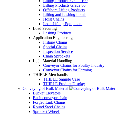
Lifting Products Grade 100
Lifting Products Grade 80
Offshore Lifting Products
Lifting and Lashing Points
Hoist Chains
Load Lifting Equipment
Load Securing
Lashing Products
Application Engineering
Fishing Chains
Special Chains
Inspection Service
Chain Sprockets
Light Material Handling
Conveyor Chains for Poultry Industry
Conveyor Chains for Farming
THIELE Merchandise
THIELE Sample Case
THIELE Product Display
Conveying of Bulk Material
Bucket Elevators
Bush conveyor chain
Forged Link Chains
Round Steel Chains
Sprocket Wheels