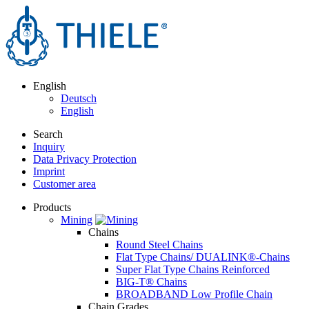
English
Deutsch
English
Search
Inquiry
Data Privacy Protection
Imprint
Customer area
Products
Mining
Chains
Round Steel Chains
Flat Type Chains/ DUALINK®-Chains
Super Flat Type Chains Reinforced
BIG-T® Chains
BROADBAND Low Profile Chain
Chain Grades