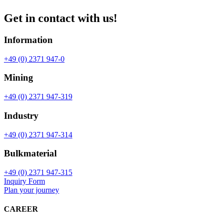
Get in contact with us!
Information
+49 (0) 2371 947-0
Mining
+49 (0) 2371 947-319
Industry
+49 (0) 2371 947-314
Bulkmaterial
+49 (0) 2371 947-315
Inquiry Form
Plan your journey
CAREER