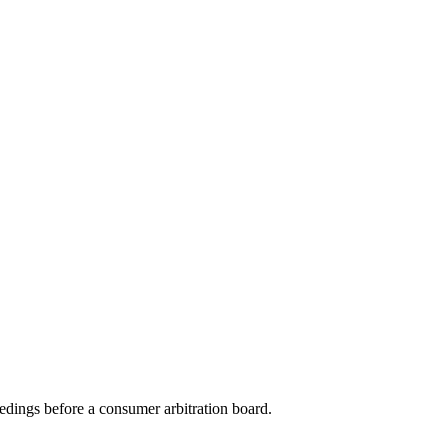
eedings before a consumer arbitration board.