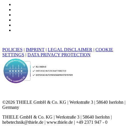
POLICIES
|
IMPRINT
|
LEGAL DISCLAIMER
|
COOKIE
SETTINGS
|
DATA PRIVACY PROTECTION
©2026 THIELE GmbH & Co. KG | Werkstraße 3 | 58640 Iserlohn |
Germany
THIELE GmbH & Co. KG | Werkstraße 3 | 58640 Iserlohn |
hebetechnik@thiele.de | www.thiele.de | +49 2371 947 - 0