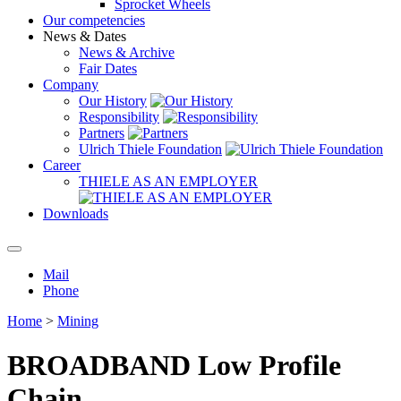
Sprocket Wheels
Our competencies
News & Dates
News & Archive
Fair Dates
Company
Our History
Responsibility
Partners
Ulrich Thiele Foundation
Career
THIELE AS AN EMPLOYER
Downloads
Mail
Phone
Home
>
Mining
BROADBAND Low Profile
Chain