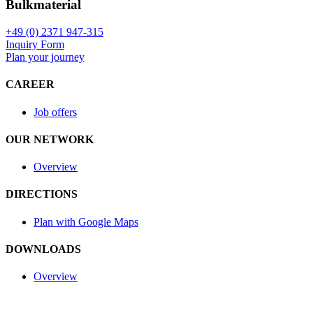
Bulkmaterial
+49 (0) 2371 947-315
Inquiry Form
Plan your journey
CAREER
Job offers
OUR NETWORK
Overview
DIRECTIONS
Plan with Google Maps
DOWNLOADS
Overview