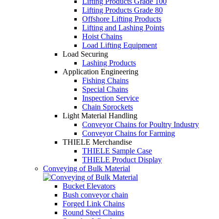
Lifting Products Grade 100
Lifting Products Grade 80
Offshore Lifting Products
Lifting and Lashing Points
Hoist Chains
Load Lifting Equipment
Load Securing
Lashing Products
Application Engineering
Fishing Chains
Special Chains
Inspection Service
Chain Sprockets
Light Material Handling
Conveyor Chains for Poultry Industry
Conveyor Chains for Farming
THIELE Merchandise
THIELE Sample Case
THIELE Product Display
Conveying of Bulk Material
Bucket Elevators
Bush conveyor chain
Forged Link Chains
Round Steel Chains