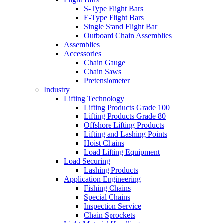
S-Type Flight Bars
E-Type Flight Bars
Single Stand Flight Bar
Outboard Chain Assemblies
Assemblies
Accessories
Chain Gauge
Chain Saws
Pretensiometer
Industry
Lifting Technology
Lifting Products Grade 100
Lifting Products Grade 80
Offshore Lifting Products
Lifting and Lashing Points
Hoist Chains
Load Lifting Equipment
Load Securing
Lashing Products
Application Engineering
Fishing Chains
Special Chains
Inspection Service
Chain Sprockets