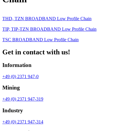
THD, TZN BROADBAND Low Profile Chain
TIP, TIP-TZN BROADBAND Low Profile Chain
TSC BROADBAND Low Profile Chain
Get in contact with us!
Information
+49 (0) 2371 947-0
Mining
+49 (0) 2371 947-319
Industry
+49 (0) 2371 947-314