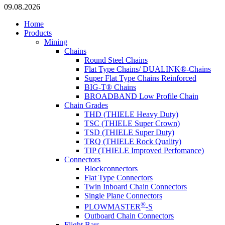
09.08.2026
Home
Products
Mining
Chains
Round Steel Chains
Flat Type Chains/ DUALINK®-Chains
Super Flat Type Chains Reinforced
BIG-T® Chains
BROADBAND Low Profile Chain
Chain Grades
THD (THIELE Heavy Duty)
TSC (THIELE Super Crown)
TSD (THIELE Super Duty)
TRQ (THIELE Rock Quality)
TIP (THIELE Improved Perfomance)
Connectors
Blockconnectors
Flat Type Connectors
Twin Inboard Chain Connectors
Single Plane Connectors
®
PLOWMASTER
-S
Outboard Chain Connectors
Flight Bars