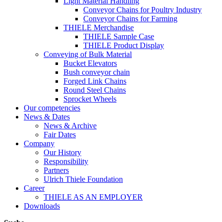
Light Material Handling
Conveyor Chains for Poultry Industry
Conveyor Chains for Farming
THIELE Merchandise
THIELE Sample Case
THIELE Product Display
Conveying of Bulk Material
Bucket Elevators
Bush conveyor chain
Forged Link Chains
Round Steel Chains
Sprocket Wheels
Our competencies
News & Dates
News & Archive
Fair Dates
Company
Our History
Responsibility
Partners
Ulrich Thiele Foundation
Career
THIELE AS AN EMPLOYER
Downloads