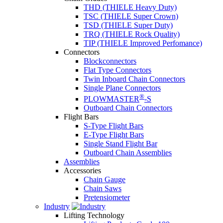
THD (THIELE Heavy Duty)
TSC (THIELE Super Crown)
TSD (THIELE Super Duty)
TRQ (THIELE Rock Quality)
TIP (THIELE Improved Perfomance)
Connectors
Blockconnectors
Flat Type Connectors
Twin Inboard Chain Connectors
Single Plane Connectors
®
PLOWMASTER
-S
Outboard Chain Connectors
Flight Bars
S-Type Flight Bars
E-Type Flight Bars
Single Stand Flight Bar
Outboard Chain Assemblies
Assemblies
Accessories
Chain Gauge
Chain Saws
Pretensiometer
Industry
Lifting Technology