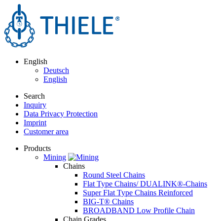
English
Deutsch
English
Search
Inquiry
Data Privacy Protection
Imprint
Customer area
Products
Mining
Chains
Round Steel Chains
Flat Type Chains/ DUALINK®-Chains
Super Flat Type Chains Reinforced
BIG-T® Chains
BROADBAND Low Profile Chain
Chain Grades