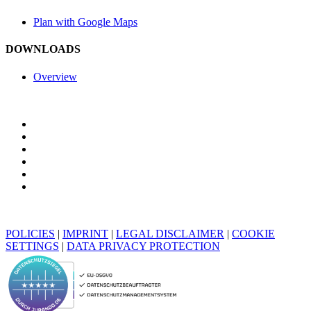
Plan with Google Maps
DOWNLOADS
Overview
POLICIES
|
IMPRINT
|
LEGAL DISCLAIMER
|
COOKIE
SETTINGS
|
DATA PRIVACY PROTECTION