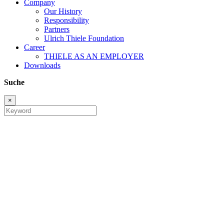
Company
Our History
Responsibility
Partners
Ulrich Thiele Foundation
Career
THIELE AS AN EMPLOYER
Downloads
Suche
×