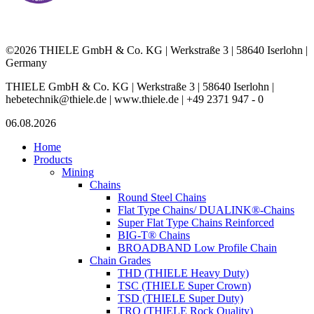
©2026 THIELE GmbH & Co. KG | Werkstraße 3 | 58640 Iserlohn |
Germany
THIELE GmbH & Co. KG | Werkstraße 3 | 58640 Iserlohn |
hebetechnik@thiele.de | www.thiele.de | +49 2371 947 - 0
06.08.2026
Home
Products
Mining
Chains
Round Steel Chains
Flat Type Chains/ DUALINK®-Chains
Super Flat Type Chains Reinforced
BIG-T® Chains
BROADBAND Low Profile Chain
Chain Grades
THD (THIELE Heavy Duty)
TSC (THIELE Super Crown)
TSD (THIELE Super Duty)
TRQ (THIELE Rock Quality)