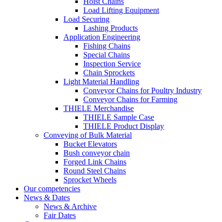
Hoist Chains
Load Lifting Equipment
Load Securing
Lashing Products
Application Engineering
Fishing Chains
Special Chains
Inspection Service
Chain Sprockets
Light Material Handling
Conveyor Chains for Poultry Industry
Conveyor Chains for Farming
THIELE Merchandise
THIELE Sample Case
THIELE Product Display
Conveying of Bulk Material
Bucket Elevators
Bush conveyor chain
Forged Link Chains
Round Steel Chains
Sprocket Wheels
Our competencies
News & Dates
News & Archive
Fair Dates