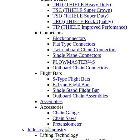
THD (THIELE Heavy Duty)
TSC (THIELE Super Crown)
TSD (THIELE Super Duty)
TRQ (THIELE Rock Quality)
TIP (THIELE Improved Perfomance)
Connectors
Blockconnectors
Flat Type Connectors
Twin Inboard Chain Connectors
Single Plane Connectors
®
PLOWMASTER
-S
Outboard Chain Connectors
Flight Bars
S-Type Flight Bars
E-Type Flight Bars
Single Stand Flight Bar
Outboard Chain Assemblies
Assemblies
Accessories
Chain Gauge
Chain Saws
Pretensiometer
Industry
Lifting Technology