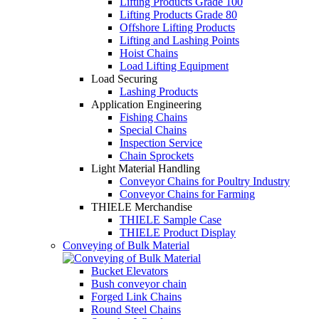
Lifting Products Grade 100
Lifting Products Grade 80
Offshore Lifting Products
Lifting and Lashing Points
Hoist Chains
Load Lifting Equipment
Load Securing
Lashing Products
Application Engineering
Fishing Chains
Special Chains
Inspection Service
Chain Sprockets
Light Material Handling
Conveyor Chains for Poultry Industry
Conveyor Chains for Farming
THIELE Merchandise
THIELE Sample Case
THIELE Product Display
Conveying of Bulk Material
Bucket Elevators
Bush conveyor chain
Forged Link Chains
Round Steel Chains