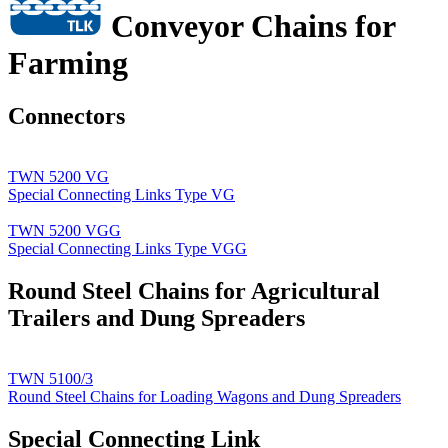
Conveyor Chains for
Farming
Connectors
TWN 5200 VG
Special Connecting Links Type VG
TWN 5200 VGG
Special Connecting Links Type VGG
Round Steel Chains for Agricultural
Trailers and Dung Spreaders
TWN 5100/3
Round Steel Chains for Loading Wagons and Dung Spreaders
Special Connecting Link