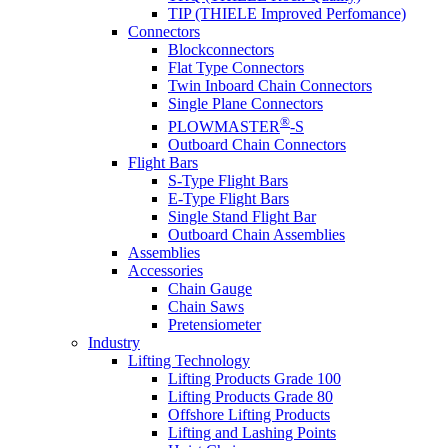
TIP (THIELE Improved Perfomance)
Connectors
Blockconnectors
Flat Type Connectors
Twin Inboard Chain Connectors
Single Plane Connectors
®
PLOWMASTER
-S
Outboard Chain Connectors
Flight Bars
S-Type Flight Bars
E-Type Flight Bars
Single Stand Flight Bar
Outboard Chain Assemblies
Assemblies
Accessories
Chain Gauge
Chain Saws
Pretensiometer
Industry
Lifting Technology
Lifting Products Grade 100
Lifting Products Grade 80
Offshore Lifting Products
Lifting and Lashing Points