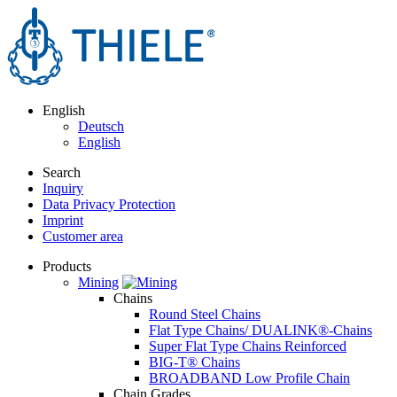
English
Deutsch
English
Search
Inquiry
Data Privacy Protection
Imprint
Customer area
Products
Mining
Chains
Round Steel Chains
Flat Type Chains/ DUALINK®-Chains
Super Flat Type Chains Reinforced
BIG-T® Chains
BROADBAND Low Profile Chain
Chain Grades