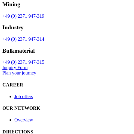
Mining
+49 (0) 2371 947-319
Industry
+49 (0) 2371 947-314
Bulkmaterial
+49 (0) 2371 947-315
Inquiry Form
Plan your journey
CAREER
Job offers
OUR NETWORK
Overview
DIRECTIONS