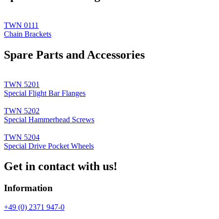
TWN 0111
Chain Brackets
Spare Parts and Accessories
TWN 5201
Special Flight Bar Flanges
TWN 5202
Special Hammerhead Screws
TWN 5204
Special Drive Pocket Wheels
Get in contact with us!
Information
+49 (0) 2371 947-0