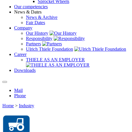
Sprocket Wheels
Our competencies
News & Dates
News & Archive
Fair Dates
Company
Our History
Responsibility
Partners
Ulrich Thiele Foundation
Career
THIELE AS AN EMPLOYER
Downloads
Mail
Phone
Home
>
Industry