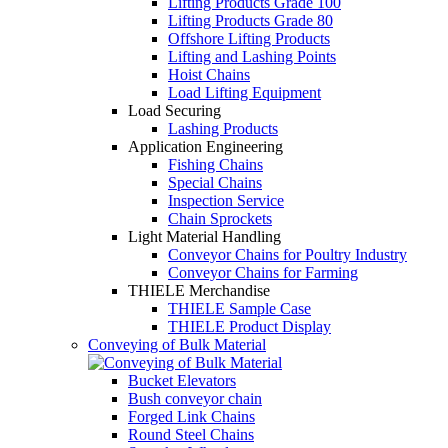
Lifting Products Grade 100
Lifting Products Grade 80
Offshore Lifting Products
Lifting and Lashing Points
Hoist Chains
Load Lifting Equipment
Load Securing
Lashing Products
Application Engineering
Fishing Chains
Special Chains
Inspection Service
Chain Sprockets
Light Material Handling
Conveyor Chains for Poultry Industry
Conveyor Chains for Farming
THIELE Merchandise
THIELE Sample Case
THIELE Product Display
Conveying of Bulk Material
Bucket Elevators
Bush conveyor chain
Forged Link Chains
Round Steel Chains