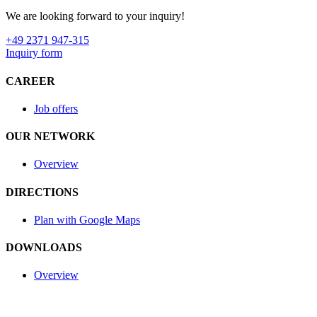
We are looking forward to your inquiry!
+49 2371 947-315
Inquiry form
CAREER
Job offers
OUR NETWORK
Overview
DIRECTIONS
Plan with Google Maps
DOWNLOADS
Overview