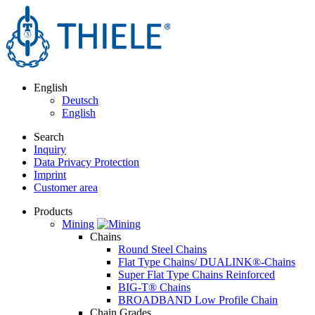
English
Deutsch
English
Search
Inquiry
Data Privacy Protection
Imprint
Customer area
Products
Mining
Chains
Round Steel Chains
Flat Type Chains/ DUALINK®-Chains
Super Flat Type Chains Reinforced
BIG-T® Chains
BROADBAND Low Profile Chain
Chain Grades