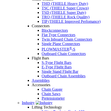
THD (THIELE Heavy Duty)
TSC (THIELE Super Crown)
TSD (THIELE Super Duty)
TRQ (THIELE Rock Quality)
TIP (THIELE Improved Perfomance)
Connectors
Blockconnectors
Flat Type Connectors
Twin Inboard Chain Connectors
Single Plane Connectors
®
PLOWMASTER
-S
Outboard Chain Connectors
Flight Bars
S-Type Flight Bars
E-Type Flight Bars
Single Stand Flight Bar
Outboard Chain Assemblies
Assemblies
Accessories
Chain Gauge
Chain Saws
Pretensiometer
Industry
Lifting Technology