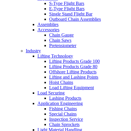
S-Type Flight Bars
E-Type Flight Bars
Single Stand Flight Bar
Outboard Chain Assemblies
Assemblies
Accessories
Chain Gauge
Chain Saws
Pretensiometer
Industry
Lifting Technology
Lifting Products Grade 100
Lifting Products Grade 80
Offshore Lifting Products
Lifting and Lashing Points
Hoist Chains
Load Lifting Equipment
Load Securing
Lashing Products
Application Engineering
Fishing Chains
Special Chains
Inspection Service
Chain Sprockets
Light Material Handling