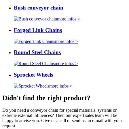
Bush conveyor chain
more infos >
Forged Link Chains
more infos >
Round Steel Chains
more infos >
Sprocket Wheels
more infos >
Didn't find the right product?
Do you need a conveyor chain for special materials, systems or
extreme external influences? Then our expert sales team will be
happy to advise you. Give us a call or send us an e-mail with your
request.