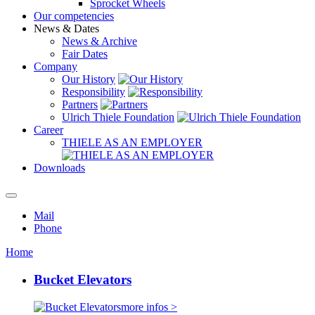
Sprocket Wheels
Our competencies
News & Dates
News & Archive
Fair Dates
Company
Our History
Responsibility
Partners
Ulrich Thiele Foundation
Career
THIELE AS AN EMPLOYER
Downloads
Mail
Phone
Home
Bucket Elevators
more infos >