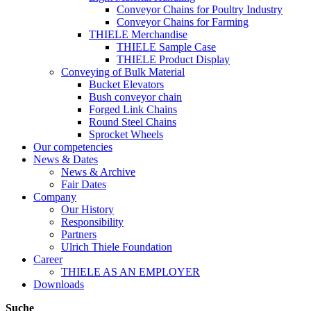
Conveyor Chains for Poultry Industry
Conveyor Chains for Farming
THIELE Merchandise
THIELE Sample Case
THIELE Product Display
Conveying of Bulk Material
Bucket Elevators
Bush conveyor chain
Forged Link Chains
Round Steel Chains
Sprocket Wheels
Our competencies
News & Dates
News & Archive
Fair Dates
Company
Our History
Responsibility
Partners
Ulrich Thiele Foundation
Career
THIELE AS AN EMPLOYER
Downloads
Suche