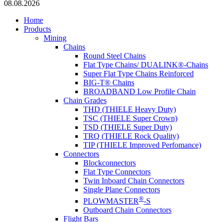
08.08.2026
Home
Products
Mining
Chains
Round Steel Chains
Flat Type Chains/ DUALINK®-Chains
Super Flat Type Chains Reinforced
BIG-T® Chains
BROADBAND Low Profile Chain
Chain Grades
THD (THIELE Heavy Duty)
TSC (THIELE Super Crown)
TSD (THIELE Super Duty)
TRQ (THIELE Rock Quality)
TIP (THIELE Improved Perfomance)
Connectors
Blockconnectors
Flat Type Connectors
Twin Inboard Chain Connectors
Single Plane Connectors
®
PLOWMASTER
-S
Outboard Chain Connectors
Flight Bars