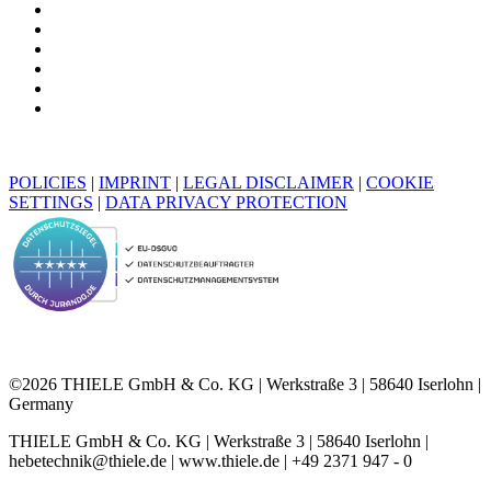
POLICIES
|
IMPRINT
|
LEGAL DISCLAIMER
|
COOKIE
SETTINGS
|
DATA PRIVACY PROTECTION
©2026 THIELE GmbH & Co. KG | Werkstraße 3 | 58640 Iserlohn |
Germany
THIELE GmbH & Co. KG | Werkstraße 3 | 58640 Iserlohn |
hebetechnik@thiele.de | www.thiele.de | +49 2371 947 - 0