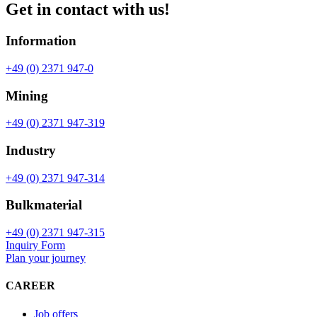
Get in contact with us!
Information
+49 (0) 2371 947-0
Mining
+49 (0) 2371 947-319
Industry
+49 (0) 2371 947-314
Bulkmaterial
+49 (0) 2371 947-315
Inquiry Form
Plan your journey
CAREER
Job offers