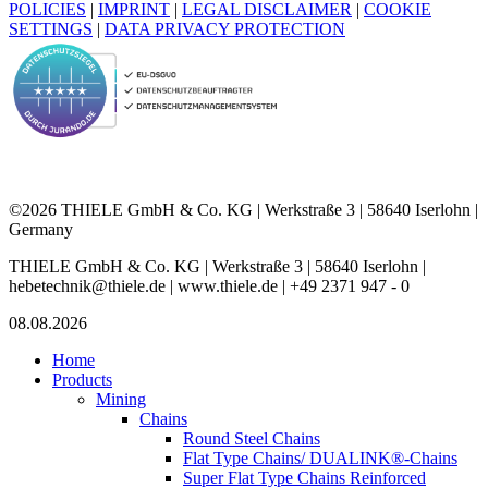
POLICIES
|
IMPRINT
|
LEGAL DISCLAIMER
|
COOKIE
SETTINGS
|
DATA PRIVACY PROTECTION
©2026 THIELE GmbH & Co. KG | Werkstraße 3 | 58640 Iserlohn |
Germany
THIELE GmbH & Co. KG | Werkstraße 3 | 58640 Iserlohn |
hebetechnik@thiele.de | www.thiele.de | +49 2371 947 - 0
08.08.2026
Home
Products
Mining
Chains
Round Steel Chains
Flat Type Chains/ DUALINK®-Chains
Super Flat Type Chains Reinforced