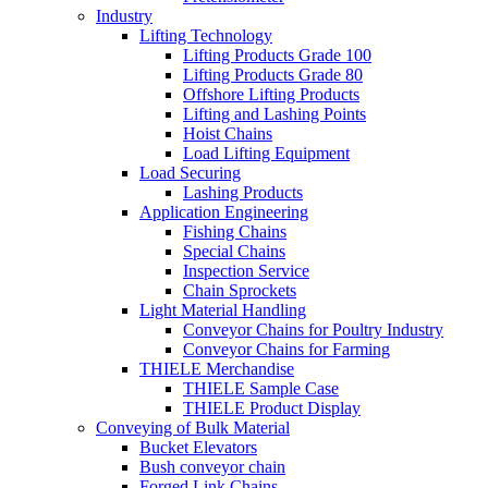
Industry
Lifting Technology
Lifting Products Grade 100
Lifting Products Grade 80
Offshore Lifting Products
Lifting and Lashing Points
Hoist Chains
Load Lifting Equipment
Load Securing
Lashing Products
Application Engineering
Fishing Chains
Special Chains
Inspection Service
Chain Sprockets
Light Material Handling
Conveyor Chains for Poultry Industry
Conveyor Chains for Farming
THIELE Merchandise
THIELE Sample Case
THIELE Product Display
Conveying of Bulk Material
Bucket Elevators
Bush conveyor chain
Forged Link Chains