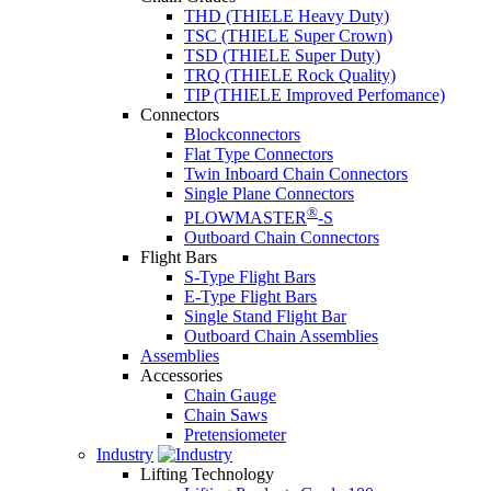
THD (THIELE Heavy Duty)
TSC (THIELE Super Crown)
TSD (THIELE Super Duty)
TRQ (THIELE Rock Quality)
TIP (THIELE Improved Perfomance)
Connectors
Blockconnectors
Flat Type Connectors
Twin Inboard Chain Connectors
Single Plane Connectors
®
PLOWMASTER
-S
Outboard Chain Connectors
Flight Bars
S-Type Flight Bars
E-Type Flight Bars
Single Stand Flight Bar
Outboard Chain Assemblies
Assemblies
Accessories
Chain Gauge
Chain Saws
Pretensiometer
Industry
Lifting Technology