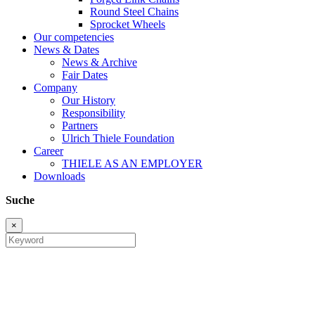
Round Steel Chains
Sprocket Wheels
Our competencies
News & Dates
News & Archive
Fair Dates
Company
Our History
Responsibility
Partners
Ulrich Thiele Foundation
Career
THIELE AS AN EMPLOYER
Downloads
Suche
×