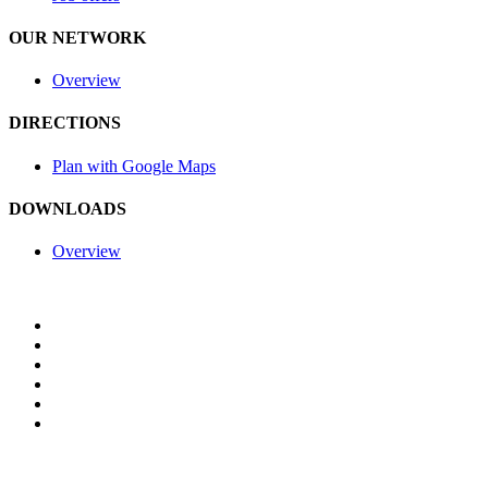
OUR NETWORK
Overview
DIRECTIONS
Plan with Google Maps
DOWNLOADS
Overview