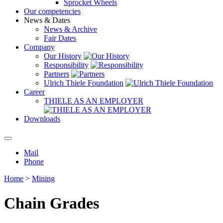
Sprocket Wheels
Our competencies
News & Dates
News & Archive
Fair Dates
Company
Our History
Responsibility
Partners
Ulrich Thiele Foundation
Career
THIELE AS AN EMPLOYER
Downloads
Mail
Phone
Home
>
Mining
Chain Grades