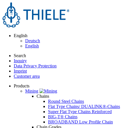
English
Deutsch
English
Search
Inquiry
Data Privacy Protection
Imprint
Customer area
Products
Mining
Chains
Round Steel Chains
Flat Type Chains/ DUALINK®-Chains
Super Flat Type Chains Reinforced
BIG-T® Chains
BROADBAND Low Profile Chain
Chain Grades