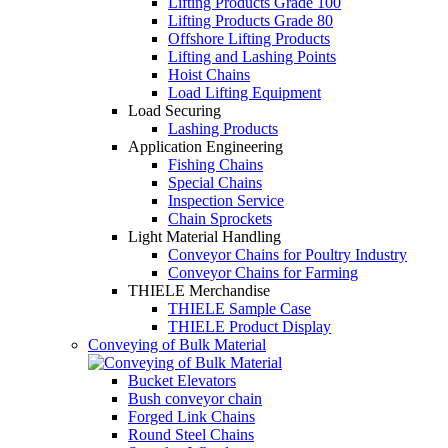
Lifting Products Grade 100
Lifting Products Grade 80
Offshore Lifting Products
Lifting and Lashing Points
Hoist Chains
Load Lifting Equipment
Load Securing
Lashing Products
Application Engineering
Fishing Chains
Special Chains
Inspection Service
Chain Sprockets
Light Material Handling
Conveyor Chains for Poultry Industry
Conveyor Chains for Farming
THIELE Merchandise
THIELE Sample Case
THIELE Product Display
Conveying of Bulk Material
Bucket Elevators
Bush conveyor chain
Forged Link Chains
Round Steel Chains