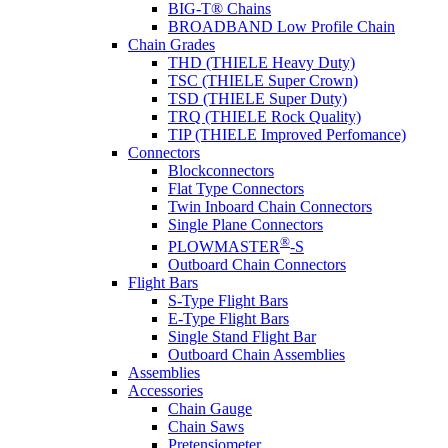
BIG-T® Chains
BROADBAND Low Profile Chain
Chain Grades
THD (THIELE Heavy Duty)
TSC (THIELE Super Crown)
TSD (THIELE Super Duty)
TRQ (THIELE Rock Quality)
TIP (THIELE Improved Perfomance)
Connectors
Blockconnectors
Flat Type Connectors
Twin Inboard Chain Connectors
Single Plane Connectors
®
PLOWMASTER
-S
Outboard Chain Connectors
Flight Bars
S-Type Flight Bars
E-Type Flight Bars
Single Stand Flight Bar
Outboard Chain Assemblies
Assemblies
Accessories
Chain Gauge
Chain Saws
Pretensiometer