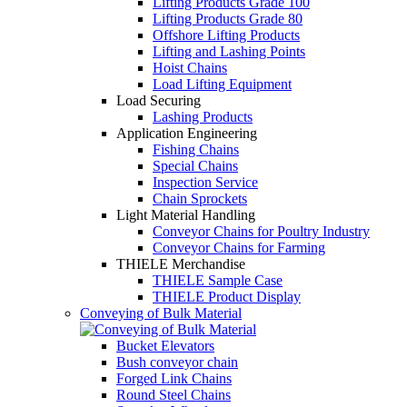
Lifting Products Grade 100
Lifting Products Grade 80
Offshore Lifting Products
Lifting and Lashing Points
Hoist Chains
Load Lifting Equipment
Load Securing
Lashing Products
Application Engineering
Fishing Chains
Special Chains
Inspection Service
Chain Sprockets
Light Material Handling
Conveyor Chains for Poultry Industry
Conveyor Chains for Farming
THIELE Merchandise
THIELE Sample Case
THIELE Product Display
Conveying of Bulk Material
Bucket Elevators
Bush conveyor chain
Forged Link Chains
Round Steel Chains