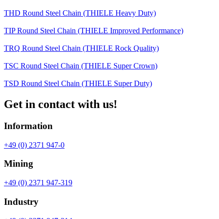
THD Round Steel Chain (THIELE Heavy Duty)
TIP Round Steel Chain (THIELE Improved Performance)
TRQ Round Steel Chain (THIELE Rock Quality)
TSC Round Steel Chain (THIELE Super Crown)
TSD Round Steel Chain (THIELE Super Duty)
Get in contact with us!
Information
+49 (0) 2371 947-0
Mining
+49 (0) 2371 947-319
Industry