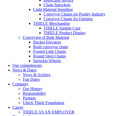
Inspection Service
Chain Sprockets
Light Material Handling
Conveyor Chains for Poultry Industry
Conveyor Chains for Farming
THIELE Merchandise
THIELE Sample Case
THIELE Product Display
Conveying of Bulk Material
Bucket Elevators
Bush conveyor chain
Forged Link Chains
Round Steel Chains
Sprocket Wheels
Our competencies
News & Dates
News & Archive
Fair Dates
Company
Our History
Responsibility
Partners
Ulrich Thiele Foundation
Career
THIELE AS AN EMPLOYER