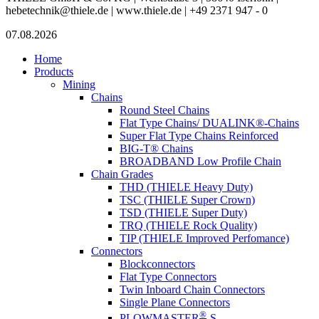
hebetechnik@thiele.de | www.thiele.de | +49 2371 947 - 0
07.08.2026
Home
Products
Mining
Chains
Round Steel Chains
Flat Type Chains/ DUALINK®-Chains
Super Flat Type Chains Reinforced
BIG-T® Chains
BROADBAND Low Profile Chain
Chain Grades
THD (THIELE Heavy Duty)
TSC (THIELE Super Crown)
TSD (THIELE Super Duty)
TRQ (THIELE Rock Quality)
TIP (THIELE Improved Perfomance)
Connectors
Blockconnectors
Flat Type Connectors
Twin Inboard Chain Connectors
Single Plane Connectors
®
PLOWMASTER
-S