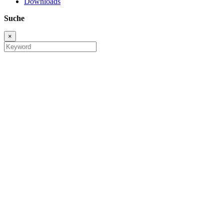
Downloads
Suche
×