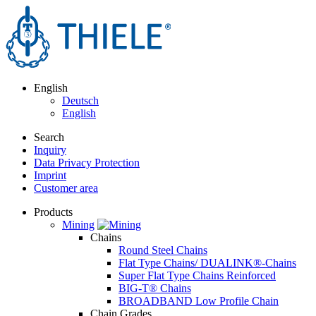
English
Deutsch
English
Search
Inquiry
Data Privacy Protection
Imprint
Customer area
Products
Mining
Chains
Round Steel Chains
Flat Type Chains/ DUALINK®-Chains
Super Flat Type Chains Reinforced
BIG-T® Chains
BROADBAND Low Profile Chain
Chain Grades