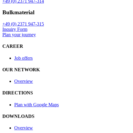
+49 (0) 2371 947-314
Bulkmaterial
+49 (0) 2371 947-315
Inquiry Form
Plan your journey
CAREER
Job offers
OUR NETWORK
Overview
DIRECTIONS
Plan with Google Maps
DOWNLOADS
Overview