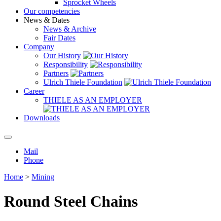
Sprocket Wheels
Our competencies
News & Dates
News & Archive
Fair Dates
Company
Our History
Responsibility
Partners
Ulrich Thiele Foundation
Career
THIELE AS AN EMPLOYER
Downloads
Mail
Phone
Home
>
Mining
Round Steel Chains