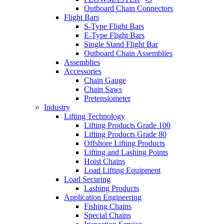
Outboard Chain Connectors
Flight Bars
S-Type Flight Bars
E-Type Flight Bars
Single Stand Flight Bar
Outboard Chain Assemblies
Assemblies
Accessories
Chain Gauge
Chain Saws
Pretensiometer
Industry
Lifting Technology
Lifting Products Grade 100
Lifting Products Grade 80
Offshore Lifting Products
Lifting and Lashing Points
Hoist Chains
Load Lifting Equipment
Load Securing
Lashing Products
Application Engineering
Fishing Chains
Special Chains