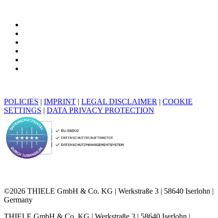
POLICIES
|
IMPRINT
|
LEGAL DISCLAIMER
|
COOKIE
SETTINGS
|
DATA PRIVACY PROTECTION
©2026 THIELE GmbH & Co. KG | Werkstraße 3 | 58640 Iserlohn |
Germany
THIELE GmbH & Co. KG | Werkstraße 3 | 58640 Iserlohn |