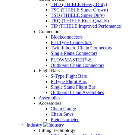
THD (THIELE Heavy Duty)
TSC (THIELE Super Crown)
TSD (THIELE Super Duty)
TRQ (THIELE Rock Quality)
TIP (THIELE Improved Perfomance)
Connectors
Blockconnectors
Flat Type Connectors
Twin Inboard Chain Connectors
Single Plane Connectors
®
PLOWMASTER
-S
Outboard Chain Connectors
Flight Bars
S-Type Flight Bars
E-Type Flight Bars
Single Stand Flight Bar
Outboard Chain Assemblies
Assemblies
Accessories
Chain Gauge
Chain Saws
Pretensiometer
Industry
Lifting Technology