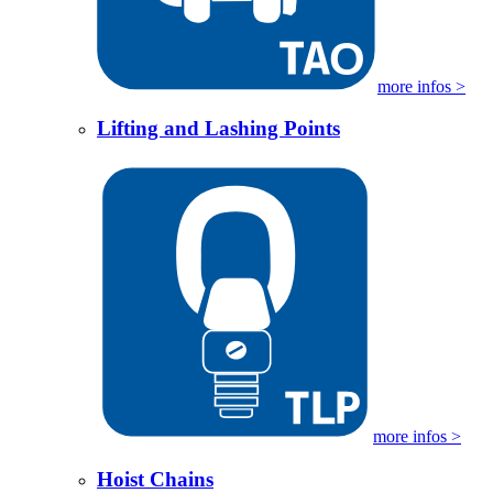
more infos >
Lifting and Lashing Points
more infos >
Hoist Chains