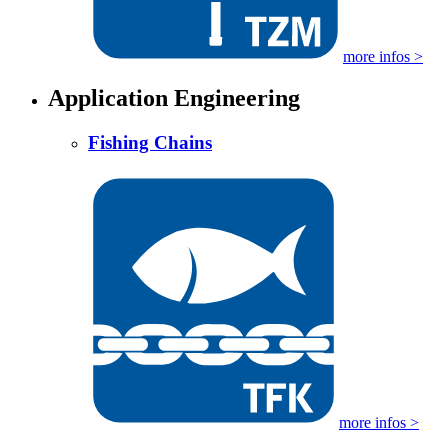
more infos >
Application Engineering
Fishing Chains
more infos >