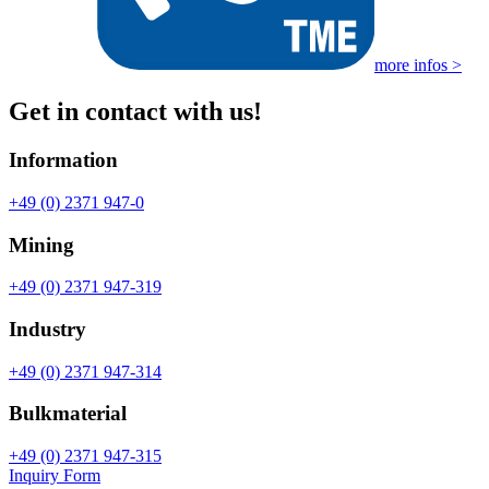
more infos >
Get in contact with us!
Information
+49 (0) 2371 947-0
Mining
+49 (0) 2371 947-319
Industry
+49 (0) 2371 947-314
Bulkmaterial
+49 (0) 2371 947-315
Inquiry Form