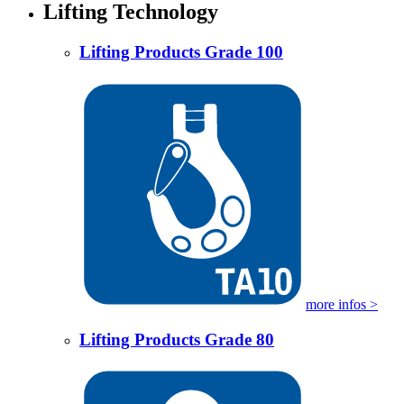
Lifting Technology
Lifting Products Grade 100
more infos >
Lifting Products Grade 80