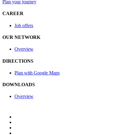
Plan your journey
CAREER
Job offers
OUR NETWORK
Overview
DIRECTIONS
Plan with Google Maps
DOWNLOADS
Overview