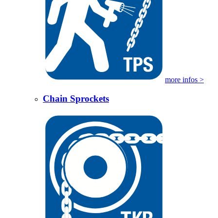
more infos >
Chain Sprockets