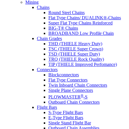
Mining
Chains
Round Steel Chains
Flat Type Chains/ DUALINK®-Chains
Super Flat Type Chains Reinforced
BIG-T® Chains
BROADBAND Low Profile Chain
Chain Grades
THD (THIELE Heavy Duty)
TSC (THIELE Super Crown)
TSD (THIELE Super Duty)
TRQ (THIELE Rock Quality)
TIP (THIELE Improved Perfomance)
Connectors
Blockconnectors
Flat Type Connectors
Twin Inboard Chain Connectors
Single Plane Connectors
®
PLOWMASTER
-S
Outboard Chain Connectors
Flight Bars
S-Type Flight Bars
E-Type Flight Bars
Single Stand Flight Bar
Outboard Chain Assemblies