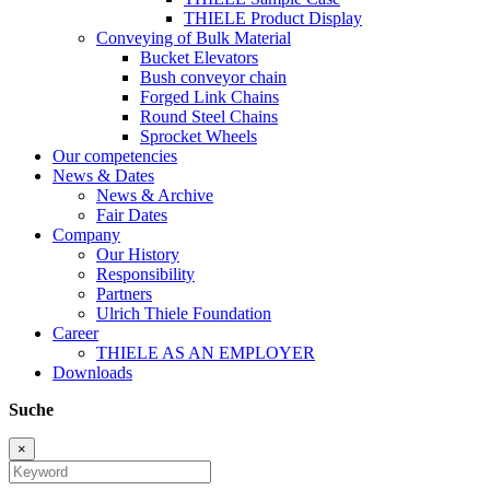
THIELE Product Display
Conveying of Bulk Material
Bucket Elevators
Bush conveyor chain
Forged Link Chains
Round Steel Chains
Sprocket Wheels
Our competencies
News & Dates
News & Archive
Fair Dates
Company
Our History
Responsibility
Partners
Ulrich Thiele Foundation
Career
THIELE AS AN EMPLOYER
Downloads
Suche
×