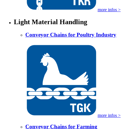
more infos >
Light Material Handling
Conveyor Chains for Poultry Industry
more infos >
Conveyor Chains for Farming