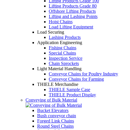
Lifting Products Grade 100
Lifting Products Grade 80
Offshore Lifting Products
Lifting and Lashing Points
Hoist Chains
Load Lifting Equipment
Load Securing
Lashing Products
Application Engineering
Fishing Chains
Special Chains
Inspection Service
Chain Sprockets
Light Material Handling
Conveyor Chains for Poultry Industry
Conveyor Chains for Farming
THIELE Merchandise
THIELE Sample Case
THIELE Product Display
Conveying of Bulk Material
Bucket Elevators
Bush conveyor chain
Forged Link Chains
Round Steel Chains