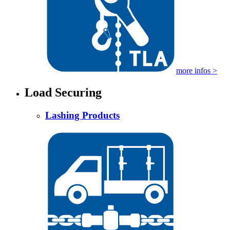
more infos >
Load Securing
Lashing Products