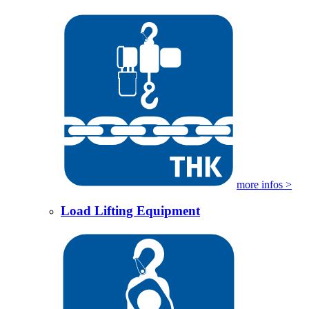
more infos >
Load Lifting Equipment