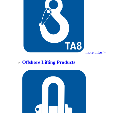
more infos >
Offshore Lifting Products