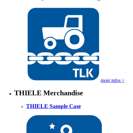
more infos >
THIELE Merchandise
THIELE Sample Case