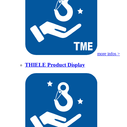
more infos >
THIELE Product Display