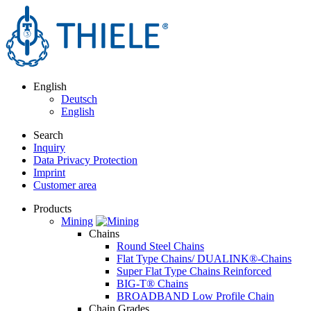
English
Deutsch
English
Search
Inquiry
Data Privacy Protection
Imprint
Customer area
Products
Mining
Chains
Round Steel Chains
Flat Type Chains/ DUALINK®-Chains
Super Flat Type Chains Reinforced
BIG-T® Chains
BROADBAND Low Profile Chain
Chain Grades