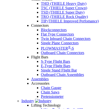
THD (THIELE Heavy Duty)
TSC (THIELE Super Crown)
TSD (THIELE Super Duty)
TRQ (THIELE Rock Quality)
TIP (THIELE Improved Perfomance)
Connectors
Blockconnectors
Flat Type Connectors
Twin Inboard Chain Connectors
Single Plane Connectors
®
PLOWMASTER
-S
Outboard Chain Connectors
Flight Bars
S-Type Flight Bars
E-Type Flight Bars
Single Stand Flight Bar
Outboard Chain Assemblies
Assemblies
Accessories
Chain Gauge
Chain Saws
Pretensiometer
Industry
Lifting Technology