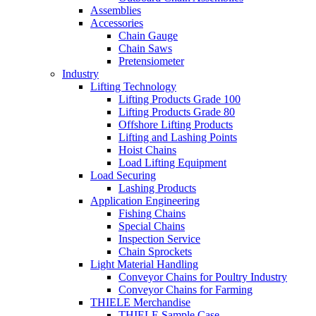
Assemblies
Accessories
Chain Gauge
Chain Saws
Pretensiometer
Industry
Lifting Technology
Lifting Products Grade 100
Lifting Products Grade 80
Offshore Lifting Products
Lifting and Lashing Points
Hoist Chains
Load Lifting Equipment
Load Securing
Lashing Products
Application Engineering
Fishing Chains
Special Chains
Inspection Service
Chain Sprockets
Light Material Handling
Conveyor Chains for Poultry Industry
Conveyor Chains for Farming
THIELE Merchandise
THIELE Sample Case