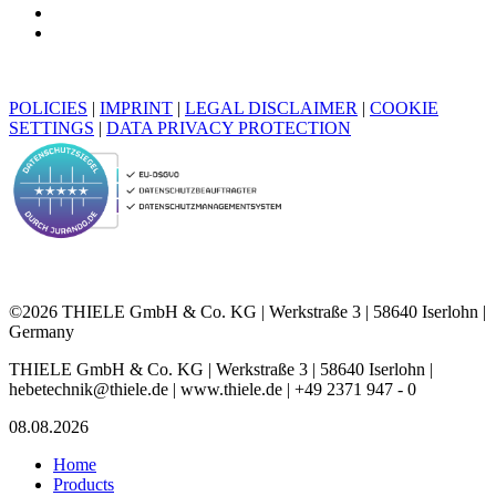
POLICIES
|
IMPRINT
|
LEGAL DISCLAIMER
|
COOKIE
SETTINGS
|
DATA PRIVACY PROTECTION
©2026 THIELE GmbH & Co. KG | Werkstraße 3 | 58640 Iserlohn |
Germany
THIELE GmbH & Co. KG | Werkstraße 3 | 58640 Iserlohn |
hebetechnik@thiele.de | www.thiele.de | +49 2371 947 - 0
08.08.2026
Home
Products