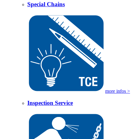
Special Chains
more infos >
Inspection Service