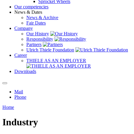
Sprocket Wheels
Our competencies
News & Dates
News & Archive
Fair Dates
Company
Our History
Responsibility
Partners
Ulrich Thiele Foundation
Career
THIELE AS AN EMPLOYER
Downloads
Mail
Phone
Home
Industry