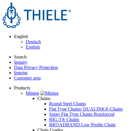
English
Deutsch
English
Search
Inquiry
Data Privacy Protection
Imprint
Customer area
Products
Mining
Chains
Round Steel Chains
Flat Type Chains/ DUALINK®-Chains
Super Flat Type Chains Reinforced
BIG-T® Chains
BROADBAND Low Profile Chain
Chain Grades