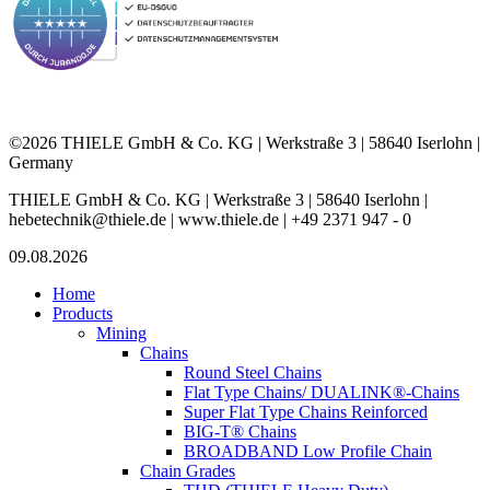
©2026 THIELE GmbH & Co. KG | Werkstraße 3 | 58640 Iserlohn |
Germany
THIELE GmbH & Co. KG | Werkstraße 3 | 58640 Iserlohn |
hebetechnik@thiele.de | www.thiele.de | +49 2371 947 - 0
09.08.2026
Home
Products
Mining
Chains
Round Steel Chains
Flat Type Chains/ DUALINK®-Chains
Super Flat Type Chains Reinforced
BIG-T® Chains
BROADBAND Low Profile Chain
Chain Grades