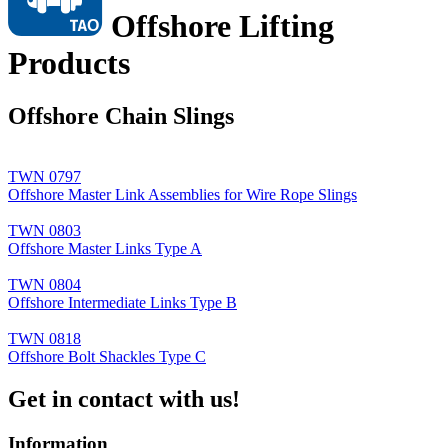
Offshore Lifting
Products
Offshore Chain Slings
TWN 0797
Offshore Master Link Assemblies for Wire Rope Slings
TWN 0803
Offshore Master Links Type A
TWN 0804
Offshore Intermediate Links Type B
TWN 0818
Offshore Bolt Shackles Type C
Get in contact with us!
Information