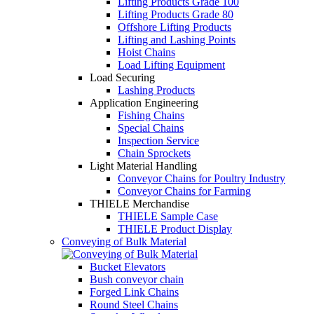
Lifting Products Grade 100
Lifting Products Grade 80
Offshore Lifting Products
Lifting and Lashing Points
Hoist Chains
Load Lifting Equipment
Load Securing
Lashing Products
Application Engineering
Fishing Chains
Special Chains
Inspection Service
Chain Sprockets
Light Material Handling
Conveyor Chains for Poultry Industry
Conveyor Chains for Farming
THIELE Merchandise
THIELE Sample Case
THIELE Product Display
Conveying of Bulk Material
Bucket Elevators
Bush conveyor chain
Forged Link Chains
Round Steel Chains