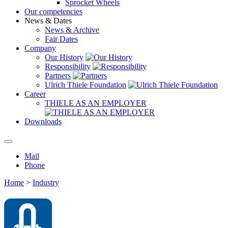
Sprocket Wheels
Our competencies
News & Dates
News & Archive
Fair Dates
Company
Our History
Responsibility
Partners
Ulrich Thiele Foundation
Career
THIELE AS AN EMPLOYER
Downloads
Mail
Phone
Home
>
Industry