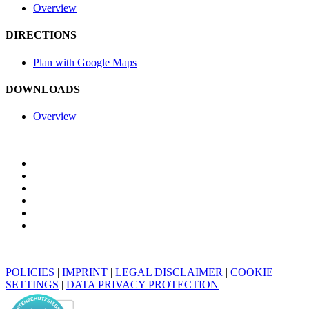
Overview
DIRECTIONS
Plan with Google Maps
DOWNLOADS
Overview
POLICIES
|
IMPRINT
|
LEGAL DISCLAIMER
|
COOKIE
SETTINGS
|
DATA PRIVACY PROTECTION