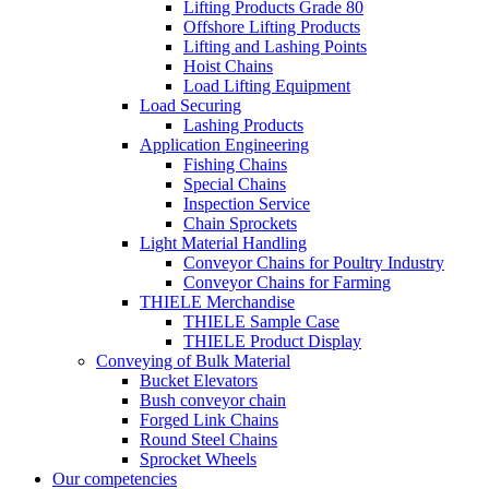
Lifting Products Grade 80
Offshore Lifting Products
Lifting and Lashing Points
Hoist Chains
Load Lifting Equipment
Load Securing
Lashing Products
Application Engineering
Fishing Chains
Special Chains
Inspection Service
Chain Sprockets
Light Material Handling
Conveyor Chains for Poultry Industry
Conveyor Chains for Farming
THIELE Merchandise
THIELE Sample Case
THIELE Product Display
Conveying of Bulk Material
Bucket Elevators
Bush conveyor chain
Forged Link Chains
Round Steel Chains
Sprocket Wheels
Our competencies