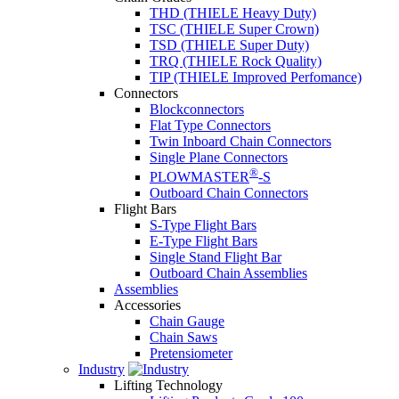
THD (THIELE Heavy Duty)
TSC (THIELE Super Crown)
TSD (THIELE Super Duty)
TRQ (THIELE Rock Quality)
TIP (THIELE Improved Perfomance)
Connectors
Blockconnectors
Flat Type Connectors
Twin Inboard Chain Connectors
Single Plane Connectors
®
PLOWMASTER
-S
Outboard Chain Connectors
Flight Bars
S-Type Flight Bars
E-Type Flight Bars
Single Stand Flight Bar
Outboard Chain Assemblies
Assemblies
Accessories
Chain Gauge
Chain Saws
Pretensiometer
Industry
Lifting Technology