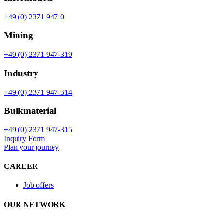
+49 (0) 2371 947-0
Mining
+49 (0) 2371 947-319
Industry
+49 (0) 2371 947-314
Bulkmaterial
+49 (0) 2371 947-315
Inquiry Form
Plan your journey
CAREER
Job offers
OUR NETWORK