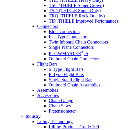
THD (THIELE Heavy Duty)
TSC (THIELE Super Crown)
TSD (THIELE Super Duty)
TRQ (THIELE Rock Quality)
TIP (THIELE Improved Perfomance)
Connectors
Blockconnectors
Flat Type Connectors
Twin Inboard Chain Connectors
Single Plane Connectors
®
PLOWMASTER
-S
Outboard Chain Connectors
Flight Bars
S-Type Flight Bars
E-Type Flight Bars
Single Stand Flight Bar
Outboard Chain Assemblies
Assemblies
Accessories
Chain Gauge
Chain Saws
Pretensiometer
Industry
Lifting Technology
Lifting Products Grade 100