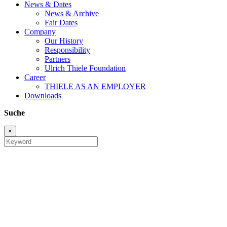
News & Dates
News & Archive
Fair Dates
Company
Our History
Responsibility
Partners
Ulrich Thiele Foundation
Career
THIELE AS AN EMPLOYER
Downloads
Suche
×