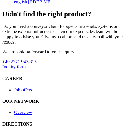
english
| PDF 2 MB
Didn't find the right product?
Do you need a conveyor chain for special materials, systems or
extreme external influences? Then our expert sales team will be
happy to advise you. Give us a call or send us an e-mail with your
request.
We are looking forward to your inquiry!
+49 2371 947-315
Inquiry form
CAREER
Job offers
OUR NETWORK
Overview
DIRECTIONS