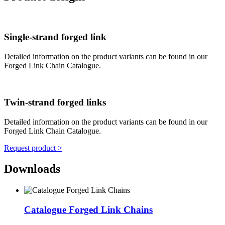
Single-strand forged link
Detailed information on the product variants can be found in our
Forged Link Chain Catalogue.
Twin-strand forged links
Detailed information on the product variants can be found in our
Forged Link Chain Catalogue.
Request product >
Downloads
Catalogue Forged Link Chains