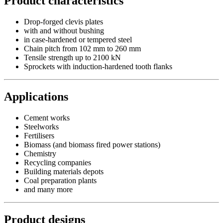
Product characteristics
Drop-forged clevis plates
with and without bushing
in case-hardened or tempered steel
Chain pitch from 102 mm to 260 mm
Tensile strength up to 2100 kN
Sprockets with induction-hardened tooth flanks
Applications
Cement works
Steelworks
Fertilisers
Biomass (and biomass fired power stations)
Chemistry
Recycling companies
Building materials depots
Coal preparation plants
and many more
Product designs