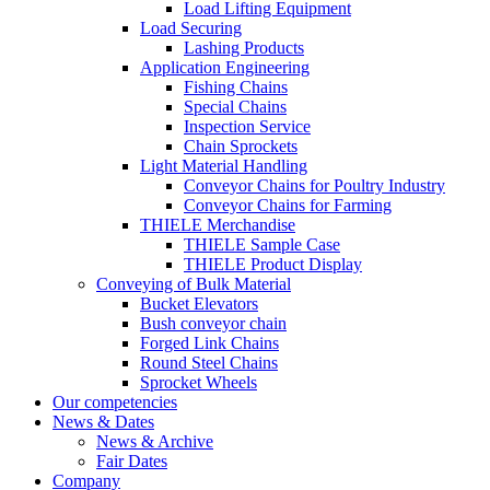
Load Lifting Equipment
Load Securing
Lashing Products
Application Engineering
Fishing Chains
Special Chains
Inspection Service
Chain Sprockets
Light Material Handling
Conveyor Chains for Poultry Industry
Conveyor Chains for Farming
THIELE Merchandise
THIELE Sample Case
THIELE Product Display
Conveying of Bulk Material
Bucket Elevators
Bush conveyor chain
Forged Link Chains
Round Steel Chains
Sprocket Wheels
Our competencies
News & Dates
News & Archive
Fair Dates
Company