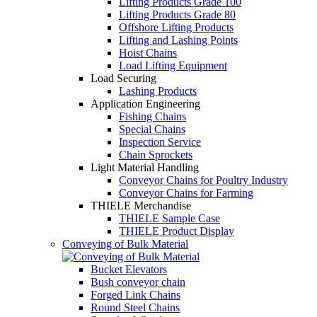
Lifting Products Grade 100
Lifting Products Grade 80
Offshore Lifting Products
Lifting and Lashing Points
Hoist Chains
Load Lifting Equipment
Load Securing
Lashing Products
Application Engineering
Fishing Chains
Special Chains
Inspection Service
Chain Sprockets
Light Material Handling
Conveyor Chains for Poultry Industry
Conveyor Chains for Farming
THIELE Merchandise
THIELE Sample Case
THIELE Product Display
Conveying of Bulk Material
Bucket Elevators
Bush conveyor chain
Forged Link Chains
Round Steel Chains