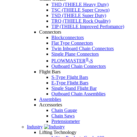
THD (THIELE Heavy Duty)
TSC (THIELE Super Crown)
TSD (THIELE Super Duty)
TRQ (THIELE Rock Quality)
TIP (THIELE Improved Perfomance)
Connectors
Blockconnectors
Flat Type Connectors
Twin Inboard Chain Connectors
Single Plane Connectors
®
PLOWMASTER
-S
Outboard Chain Connectors
Flight Bars
S-Type Flight Bars
E-Type Flight Bars
Single Stand Flight Bar
Outboard Chain Assemblies
Assemblies
Accessories
Chain Gauge
Chain Saws
Pretensiometer
Industry
Lifting Technology