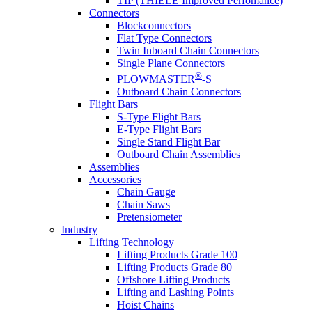
TIP (THIELE Improved Perfomance)
Connectors
Blockconnectors
Flat Type Connectors
Twin Inboard Chain Connectors
Single Plane Connectors
®
PLOWMASTER
-S
Outboard Chain Connectors
Flight Bars
S-Type Flight Bars
E-Type Flight Bars
Single Stand Flight Bar
Outboard Chain Assemblies
Assemblies
Accessories
Chain Gauge
Chain Saws
Pretensiometer
Industry
Lifting Technology
Lifting Products Grade 100
Lifting Products Grade 80
Offshore Lifting Products
Lifting and Lashing Points
Hoist Chains