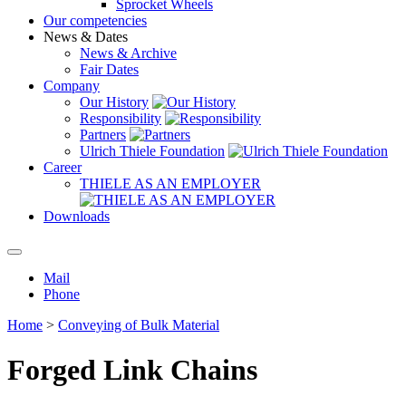
Sprocket Wheels
Our competencies
News & Dates
News & Archive
Fair Dates
Company
Our History
Responsibility
Partners
Ulrich Thiele Foundation
Career
THIELE AS AN EMPLOYER
Downloads
Mail
Phone
Home
>
Conveying of Bulk Material
Forged Link Chains