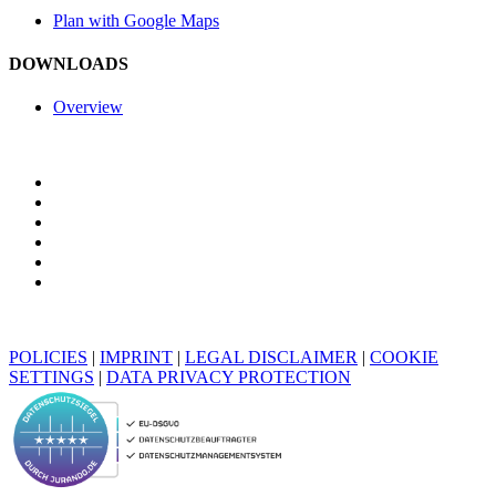
Plan with Google Maps
DOWNLOADS
Overview
POLICIES
|
IMPRINT
|
LEGAL DISCLAIMER
|
COOKIE
SETTINGS
|
DATA PRIVACY PROTECTION