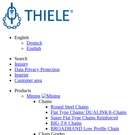
English
Deutsch
English
Search
Inquiry
Data Privacy Protection
Imprint
Customer area
Products
Mining
Chains
Round Steel Chains
Flat Type Chains/ DUALINK®-Chains
Super Flat Type Chains Reinforced
BIG-T® Chains
BROADBAND Low Profile Chain
Chain Grades