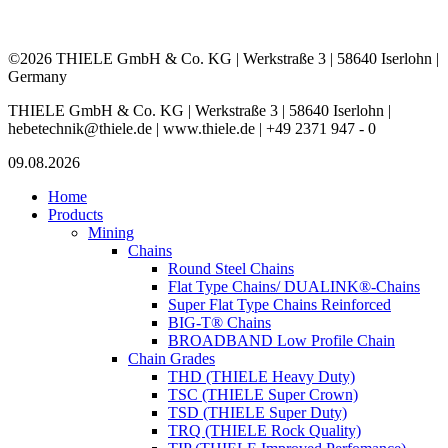
©2026 THIELE GmbH & Co. KG | Werkstraße 3 | 58640 Iserlohn |
Germany
THIELE GmbH & Co. KG | Werkstraße 3 | 58640 Iserlohn |
hebetechnik@thiele.de | www.thiele.de | +49 2371 947 - 0
09.08.2026
Home
Products
Mining
Chains
Round Steel Chains
Flat Type Chains/ DUALINK®-Chains
Super Flat Type Chains Reinforced
BIG-T® Chains
BROADBAND Low Profile Chain
Chain Grades
THD (THIELE Heavy Duty)
TSC (THIELE Super Crown)
TSD (THIELE Super Duty)
TRQ (THIELE Rock Quality)