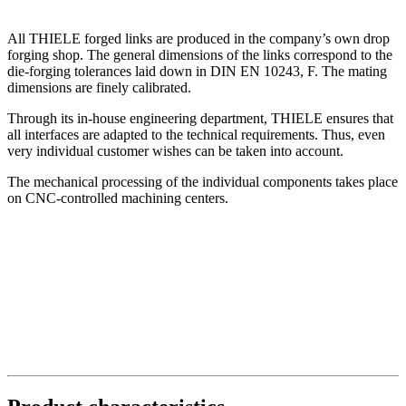
All THIELE forged links are produced in the company’s own drop
forging shop. The general dimensions of the links correspond to the
die-forging tolerances laid down in DIN EN 10243, F. The mating
dimensions are finely calibrated.
Through its in-house engineering department, THIELE ensures that
all interfaces are adapted to the technical requirements. Thus, even
very individual customer wishes can be taken into account.
The mechanical processing of the individual components takes place
on CNC-controlled machining centers.