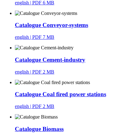
english
| PDF 6 MB
Catalogue Conveyor-systems
english
| PDF 7 MB
Catalogue Cement-industry
english
| PDF 2 MB
Catalogue Coal fired power stations
english
| PDF 2 MB
Catalogue Biomass