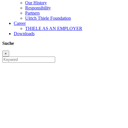
Our History
Responsibility
Partners
Ulrich Thiele Foundation
Career
THIELE AS AN EMPLOYER
Downloads
Suche
×