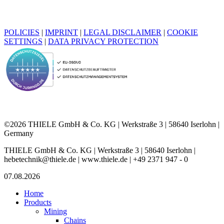
POLICIES
|
IMPRINT
|
LEGAL DISCLAIMER
|
COOKIE
SETTINGS
|
DATA PRIVACY PROTECTION
©2026 THIELE GmbH & Co. KG | Werkstraße 3 | 58640 Iserlohn |
Germany
THIELE GmbH & Co. KG | Werkstraße 3 | 58640 Iserlohn |
hebetechnik@thiele.de | www.thiele.de | +49 2371 947 - 0
07.08.2026
Home
Products
Mining
Chains