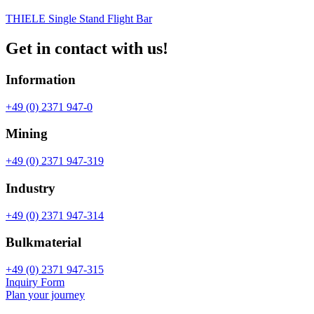
THIELE Single Stand Flight Bar
Get in contact with us!
Information
+49 (0) 2371 947-0
Mining
+49 (0) 2371 947-319
Industry
+49 (0) 2371 947-314
Bulkmaterial
+49 (0) 2371 947-315
Inquiry Form
Plan your journey