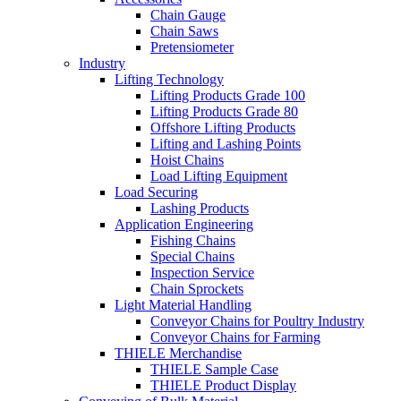
Chain Gauge
Chain Saws
Pretensiometer
Industry
Lifting Technology
Lifting Products Grade 100
Lifting Products Grade 80
Offshore Lifting Products
Lifting and Lashing Points
Hoist Chains
Load Lifting Equipment
Load Securing
Lashing Products
Application Engineering
Fishing Chains
Special Chains
Inspection Service
Chain Sprockets
Light Material Handling
Conveyor Chains for Poultry Industry
Conveyor Chains for Farming
THIELE Merchandise
THIELE Sample Case
THIELE Product Display