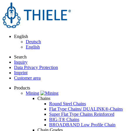
English
Deutsch
English
Search
Inquiry
Data Privacy Protection
Imprint
Customer area
Products
Mining
Chains
Round Steel Chains
Flat Type Chains/ DUALINK®-Chains
Super Flat Type Chains Reinforced
BIG-T® Chains
BROADBAND Low Profile Chain
Chain Grades