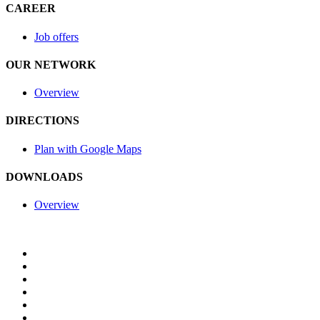
CAREER
Job offers
OUR NETWORK
Overview
DIRECTIONS
Plan with Google Maps
DOWNLOADS
Overview