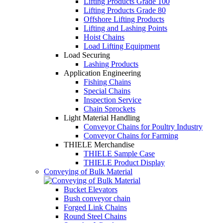
Lifting Products Grade 100
Lifting Products Grade 80
Offshore Lifting Products
Lifting and Lashing Points
Hoist Chains
Load Lifting Equipment
Load Securing
Lashing Products
Application Engineering
Fishing Chains
Special Chains
Inspection Service
Chain Sprockets
Light Material Handling
Conveyor Chains for Poultry Industry
Conveyor Chains for Farming
THIELE Merchandise
THIELE Sample Case
THIELE Product Display
Conveying of Bulk Material
Bucket Elevators
Bush conveyor chain
Forged Link Chains
Round Steel Chains