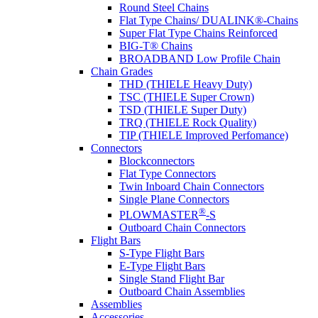
Round Steel Chains
Flat Type Chains/ DUALINK®-Chains
Super Flat Type Chains Reinforced
BIG-T® Chains
BROADBAND Low Profile Chain
Chain Grades
THD (THIELE Heavy Duty)
TSC (THIELE Super Crown)
TSD (THIELE Super Duty)
TRQ (THIELE Rock Quality)
TIP (THIELE Improved Perfomance)
Connectors
Blockconnectors
Flat Type Connectors
Twin Inboard Chain Connectors
Single Plane Connectors
®
PLOWMASTER
-S
Outboard Chain Connectors
Flight Bars
S-Type Flight Bars
E-Type Flight Bars
Single Stand Flight Bar
Outboard Chain Assemblies
Assemblies
Accessories