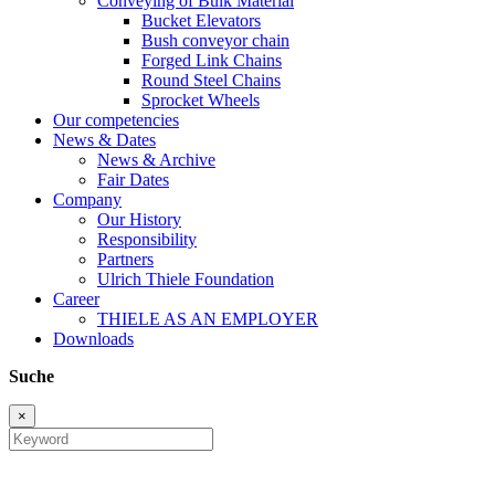
Conveying of Bulk Material
Bucket Elevators
Bush conveyor chain
Forged Link Chains
Round Steel Chains
Sprocket Wheels
Our competencies
News & Dates
News & Archive
Fair Dates
Company
Our History
Responsibility
Partners
Ulrich Thiele Foundation
Career
THIELE AS AN EMPLOYER
Downloads
Suche
×