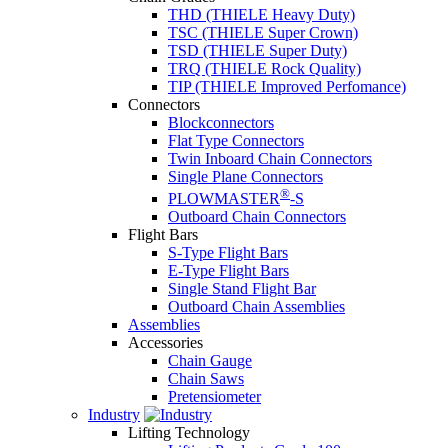
THD (THIELE Heavy Duty)
TSC (THIELE Super Crown)
TSD (THIELE Super Duty)
TRQ (THIELE Rock Quality)
TIP (THIELE Improved Perfomance)
Connectors
Blockconnectors
Flat Type Connectors
Twin Inboard Chain Connectors
Single Plane Connectors
®
PLOWMASTER
-S
Outboard Chain Connectors
Flight Bars
S-Type Flight Bars
E-Type Flight Bars
Single Stand Flight Bar
Outboard Chain Assemblies
Assemblies
Accessories
Chain Gauge
Chain Saws
Pretensiometer
Industry
Lifting Technology