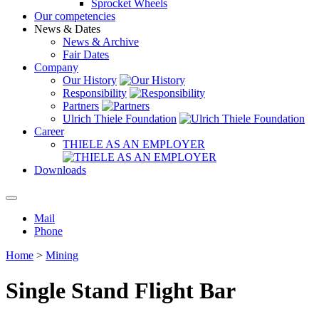
Sprocket Wheels
Our competencies
News & Dates
News & Archive
Fair Dates
Company
Our History
Responsibility
Partners
Ulrich Thiele Foundation
Career
THIELE AS AN EMPLOYER
Downloads
Mail
Phone
Home
>
Mining
Single Stand Flight Bar