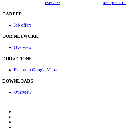
overview
next product ›
CAREER
Job offers
OUR NETWORK
Overview
DIRECTIONS
Plan with Google Maps
DOWNLOADS
Overview