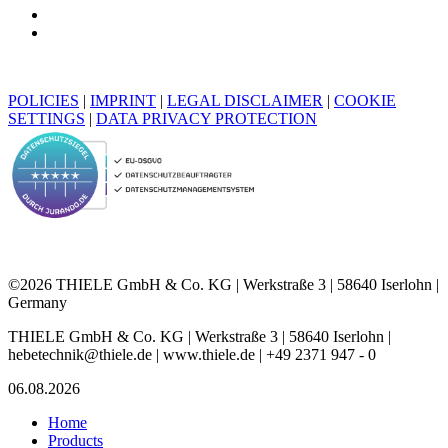
POLICIES
|
IMPRINT
|
LEGAL DISCLAIMER
|
COOKIE
SETTINGS
|
DATA PRIVACY PROTECTION
©2026 THIELE GmbH & Co. KG | Werkstraße 3 | 58640 Iserlohn |
Germany
THIELE GmbH & Co. KG | Werkstraße 3 | 58640 Iserlohn |
hebetechnik@thiele.de | www.thiele.de | +49 2371 947 - 0
06.08.2026
Home
Products