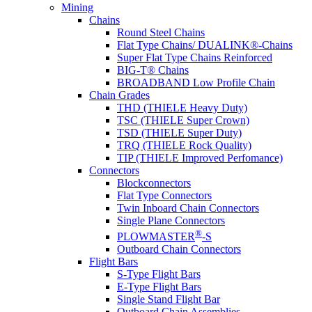
Mining
Chains
Round Steel Chains
Flat Type Chains/ DUALINK®-Chains
Super Flat Type Chains Reinforced
BIG-T® Chains
BROADBAND Low Profile Chain
Chain Grades
THD (THIELE Heavy Duty)
TSC (THIELE Super Crown)
TSD (THIELE Super Duty)
TRQ (THIELE Rock Quality)
TIP (THIELE Improved Perfomance)
Connectors
Blockconnectors
Flat Type Connectors
Twin Inboard Chain Connectors
Single Plane Connectors
®
PLOWMASTER
-S
Outboard Chain Connectors
Flight Bars
S-Type Flight Bars
E-Type Flight Bars
Single Stand Flight Bar
Outboard Chain Assemblies