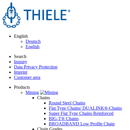
English
Deutsch
English
Search
Inquiry
Data Privacy Protection
Imprint
Customer area
Products
Mining
Chains
Round Steel Chains
Flat Type Chains/ DUALINK®-Chains
Super Flat Type Chains Reinforced
BIG-T® Chains
BROADBAND Low Profile Chain
Chain Grades