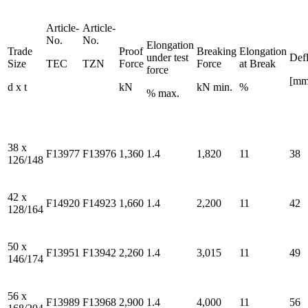
Article-
Article-
No.
No.
Elongation
Trade
Proof
Breaking
Elongation
under test
Defl
Size
TEC
TZN
Force
Force
at Break
force
[mm
d x t
kN
kN min.
%
% max.
38 x
F13977
F13976
1,360
1.4
1,820
11
38
126/148
42 x
F14920
F14923
1,660
1.4
2,200
11
42
128/164
50 x
F13951
F13942
2,260
1.4
3,015
11
49
146/174
56 x
F13989
F13968
2,900
1.4
4,000
11
56