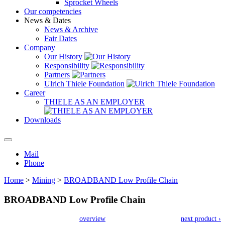
Sprocket Wheels
Our competencies
News & Dates
News & Archive
Fair Dates
Company
Our History
Responsibility
Partners
Ulrich Thiele Foundation
Career
THIELE AS AN EMPLOYER
Downloads
Mail
Phone
Home
>
Mining
>
BROADBAND Low Profile Chain
BROADBAND Low Profile Chain
overview
next product ›