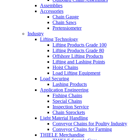
Assemblies
Accessories
Chain Gauge
Chain Saws
Pretensiometer
Industry
Lifting Technology
Lifting Products Grade 100
Lifting Products Grade 80
Offshore Lifting Products
Lifting and Lashing Points
Hoist Chains
Load Lifting Equipment
Load Securing
Lashing Products
Application Engineering
Fishing Chains
Special Chains
Inspection Service
Chain Sprockets
Light Material Handling
Conveyor Chains for Poultry Industry
Conveyor Chains for Farming
THIELE Merchandise