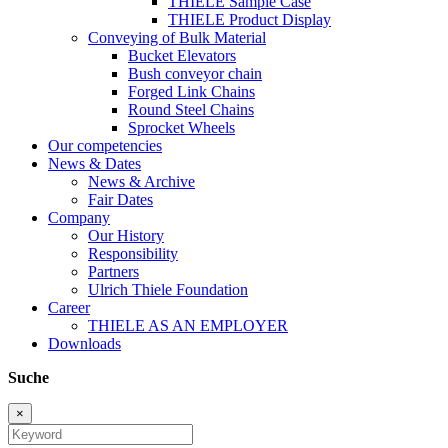
THIELE Sample Case
THIELE Product Display
Conveying of Bulk Material
Bucket Elevators
Bush conveyor chain
Forged Link Chains
Round Steel Chains
Sprocket Wheels
Our competencies
News & Dates
News & Archive
Fair Dates
Company
Our History
Responsibility
Partners
Ulrich Thiele Foundation
Career
THIELE AS AN EMPLOYER
Downloads
Suche
×