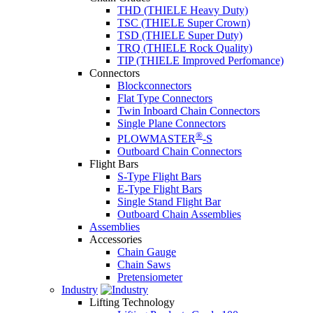
THD (THIELE Heavy Duty)
TSC (THIELE Super Crown)
TSD (THIELE Super Duty)
TRQ (THIELE Rock Quality)
TIP (THIELE Improved Perfomance)
Connectors
Blockconnectors
Flat Type Connectors
Twin Inboard Chain Connectors
Single Plane Connectors
®
PLOWMASTER
-S
Outboard Chain Connectors
Flight Bars
S-Type Flight Bars
E-Type Flight Bars
Single Stand Flight Bar
Outboard Chain Assemblies
Assemblies
Accessories
Chain Gauge
Chain Saws
Pretensiometer
Industry
Lifting Technology