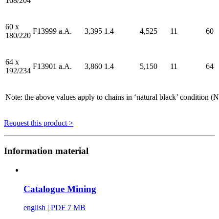
168/204
60 x
F13999
a.A.
3,395
1.4
4,525
11
60
180/220
64 x
F13901
a.A.
3,860
1.4
5,150
11
64
192/234
Note: the above values apply to chains in ‘natural black’ condition 
Request this product >
Information material
Catalogue Mining
english
| PDF 7 MB