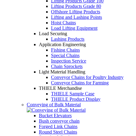
Lifting Products Grade 100
Lifting Products Grade 80
Offshore Lifting Products
Lifting and Lashing Points
Hoist Chains
Load Lifting Equipment
Load Securing
Lashing Products
Application Engineering
Fishing Chains
Special Chains
Inspection Service
Chain Sprockets
Light Material Handling
Conveyor Chains for Poultry Industry
Conveyor Chains for Farming
THIELE Merchandise
THIELE Sample Case
THIELE Product Display
Conveying of Bulk Material
Bucket Elevators
Bush conveyor chain
Forged Link Chains
Round Steel Chains