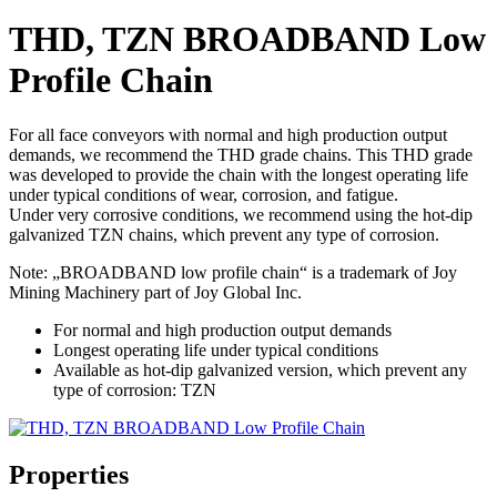
THD, TZN BROADBAND Low
Profile Chain
For all face conveyors with normal and high production output
demands, we recommend the THD grade chains. This THD grade
was developed to provide the chain with the longest operating life
under typical conditions of wear, corrosion, and fatigue.
Under very corrosive conditions, we recommend using the hot-dip
galvanized TZN chains, which prevent any type of corrosion.
Note: „BROADBAND low profile chain“ is a trademark of Joy
Mining Machinery part of Joy Global Inc.
For normal and high production output demands
Longest operating life under typical conditions
Available as hot-dip galvanized version, which prevent any
type of corrosion: TZN
Properties