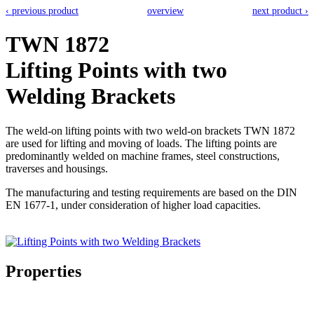
‹ previous product
overview
next product ›
TWN 1872
Lifting Points with two
Welding Brackets
The weld-on lifting points with two weld-on brackets TWN 1872
are used for lifting and moving of loads. The lifting points are
predominantly welded on machine frames, steel constructions,
traverses and housings.
The manufacturing and testing requirements are based on the DIN
EN 1677-1, under consideration of higher load capacities.
Properties