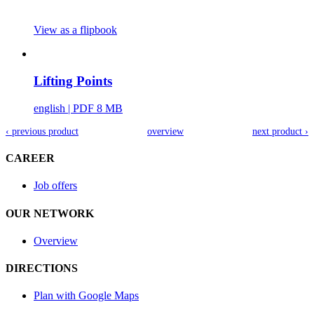
View as a flipbook
Lifting Points
english
| PDF 8 MB
‹ previous product
overview
next product ›
CAREER
Job offers
OUR NETWORK
Overview
DIRECTIONS
Plan with Google Maps