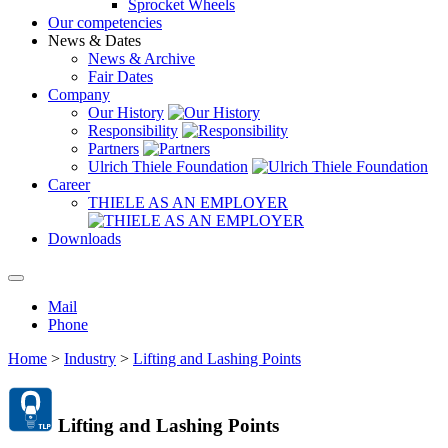
Sprocket Wheels
Our competencies
News & Dates
News & Archive
Fair Dates
Company
Our History
Responsibility
Partners
Ulrich Thiele Foundation
Career
THIELE AS AN EMPLOYER
Downloads
Mail
Phone
Home
>
Industry
>
Lifting and Lashing Points
Lifting and Lashing Points