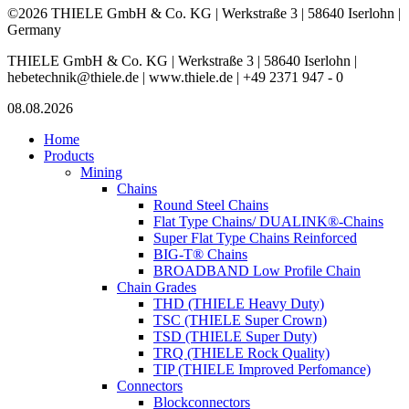
©2026 THIELE GmbH & Co. KG | Werkstraße 3 | 58640 Iserlohn |
Germany
THIELE GmbH & Co. KG | Werkstraße 3 | 58640 Iserlohn |
hebetechnik@thiele.de | www.thiele.de | +49 2371 947 - 0
08.08.2026
Home
Products
Mining
Chains
Round Steel Chains
Flat Type Chains/ DUALINK®-Chains
Super Flat Type Chains Reinforced
BIG-T® Chains
BROADBAND Low Profile Chain
Chain Grades
THD (THIELE Heavy Duty)
TSC (THIELE Super Crown)
TSD (THIELE Super Duty)
TRQ (THIELE Rock Quality)
TIP (THIELE Improved Perfomance)
Connectors
Blockconnectors