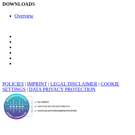
DOWNLOADS
Overview
POLICIES
|
IMPRINT
|
LEGAL DISCLAIMER
|
COOKIE
SETTINGS
|
DATA PRIVACY PROTECTION