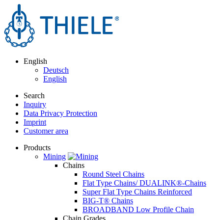
English
Deutsch
English
Search
Inquiry
Data Privacy Protection
Imprint
Customer area
Products
Mining
Chains
Round Steel Chains
Flat Type Chains/ DUALINK®-Chains
Super Flat Type Chains Reinforced
BIG-T® Chains
BROADBAND Low Profile Chain
Chain Grades