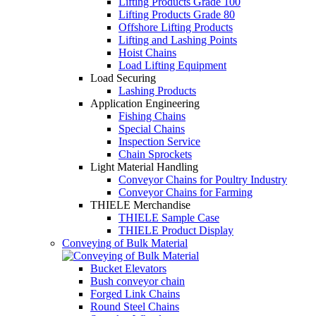
Lifting Products Grade 100
Lifting Products Grade 80
Offshore Lifting Products
Lifting and Lashing Points
Hoist Chains
Load Lifting Equipment
Load Securing
Lashing Products
Application Engineering
Fishing Chains
Special Chains
Inspection Service
Chain Sprockets
Light Material Handling
Conveyor Chains for Poultry Industry
Conveyor Chains for Farming
THIELE Merchandise
THIELE Sample Case
THIELE Product Display
Conveying of Bulk Material
Bucket Elevators
Bush conveyor chain
Forged Link Chains
Round Steel Chains