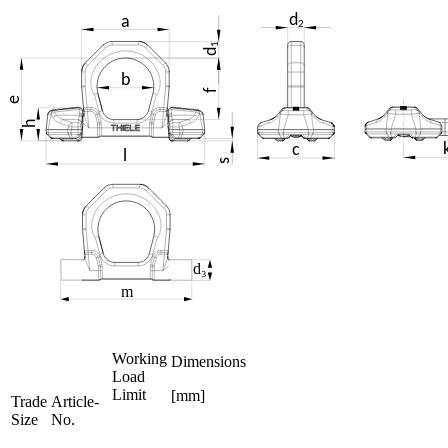
Working
Dimensions
Load
Limit
[mm]
Trade
Article-
Size
No.