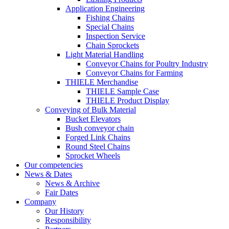
Application Engineering
Fishing Chains
Special Chains
Inspection Service
Chain Sprockets
Light Material Handling
Conveyor Chains for Poultry Industry
Conveyor Chains for Farming
THIELE Merchandise
THIELE Sample Case
THIELE Product Display
Conveying of Bulk Material
Bucket Elevators
Bush conveyor chain
Forged Link Chains
Round Steel Chains
Sprocket Wheels
Our competencies
News & Dates
News & Archive
Fair Dates
Company
Our History
Responsibility