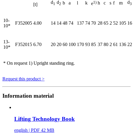
d
d
1)
d
b
a
l
k
h
c
s
f
m
e
1
2
3
[t]
10-
F352005
4.00
14
14
48
74
137
74
70
28
65
2
52
105
16
10*
13-
F352015
6.70
20
20
60
100
170
93
85
37
80
2
61
136
22
10*
* On request 1) Upright standing ring.
Request this product >
Information material
Lifting Technology Book
english
| PDF 42 MB