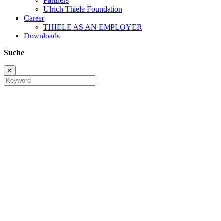
Partners
Ulrich Thiele Foundation
Career
THIELE AS AN EMPLOYER
Downloads
Suche
×