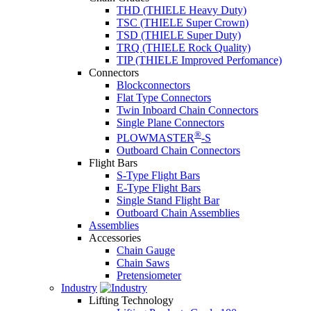
THD (THIELE Heavy Duty)
TSC (THIELE Super Crown)
TSD (THIELE Super Duty)
TRQ (THIELE Rock Quality)
TIP (THIELE Improved Perfomance)
Connectors
Blockconnectors
Flat Type Connectors
Twin Inboard Chain Connectors
Single Plane Connectors
®
PLOWMASTER
-S
Outboard Chain Connectors
Flight Bars
S-Type Flight Bars
E-Type Flight Bars
Single Stand Flight Bar
Outboard Chain Assemblies
Assemblies
Accessories
Chain Gauge
Chain Saws
Pretensiometer
Industry
Lifting Technology