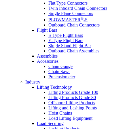
Flat Type Connectors
Twin Inboard Chain Connectors
Single Plane Connectors
®
PLOWMASTER
-S
Outboard Chain Connectors
Flight Bars
S-Type Flight Bars
E-Type Flight Bars
Single Stand Flight Bar
Outboard Chain Assemblies
Assemblies
Accessories
Chain Gauge
Chain Saws
Pretensiometer
Industry
Lifting Technology
Lifting Products Grade 100
Lifting Products Grade 80
Offshore Lifting Products
Lifting and Lashing Points
Hoist Chains
Load Lifting Equipment
Load Securing
Lashing Products