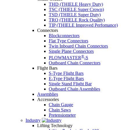
THD (THIELE Heavy Duty)
TSC (THIELE Super Crown)
TSD (THIELE Super Duty)
TRQ (THIELE Rock Quality)
TIP (THIELE Improved Perfomance)
Connectors
Blockconnectors
Flat Type Connectors
Twin Inboard Chain Connectors
Single Plane Connectors
®
PLOWMASTER
-S
Outboard Chain Connectors
Flight Bars
S-Type Flight Bars
E-Type Flight Bars
Single Stand Flight Bar
Outboard Chain Assemblies
Assemblies
Accessories
Chain Gauge
Chain Saws
Pretensiometer
Industry
Lifting Technology