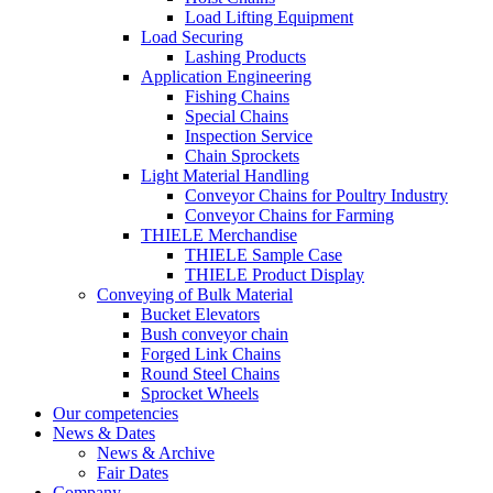
Load Lifting Equipment
Load Securing
Lashing Products
Application Engineering
Fishing Chains
Special Chains
Inspection Service
Chain Sprockets
Light Material Handling
Conveyor Chains for Poultry Industry
Conveyor Chains for Farming
THIELE Merchandise
THIELE Sample Case
THIELE Product Display
Conveying of Bulk Material
Bucket Elevators
Bush conveyor chain
Forged Link Chains
Round Steel Chains
Sprocket Wheels
Our competencies
News & Dates
News & Archive
Fair Dates
Company