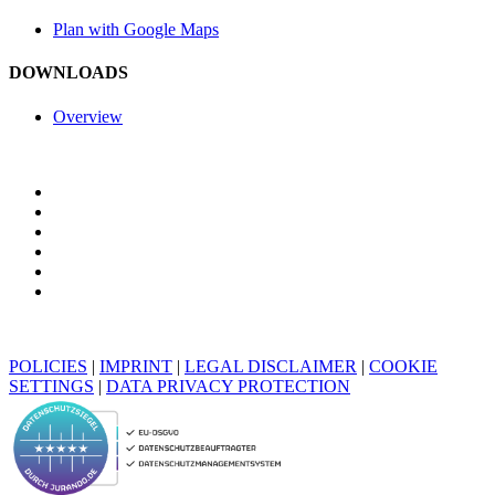
Plan with Google Maps
DOWNLOADS
Overview
POLICIES
|
IMPRINT
|
LEGAL DISCLAIMER
|
COOKIE
SETTINGS
|
DATA PRIVACY PROTECTION