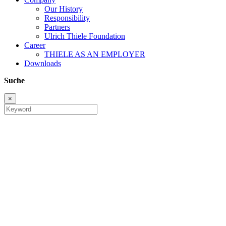
Our History
Responsibility
Partners
Ulrich Thiele Foundation
Career
THIELE AS AN EMPLOYER
Downloads
Suche
×