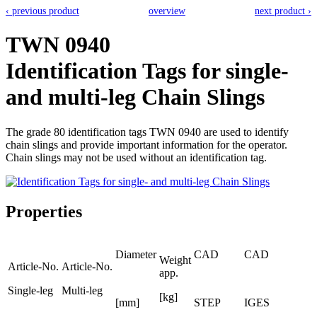
‹ previous product
overview
next product ›
TWN 0940
Identification Tags for single-
and multi-leg Chain Slings
The grade 80 identification tags TWN 0940 are used to identify
chain slings and provide important information for the operator.
Chain slings may not be used without an identification tag.
Properties
Diameter
CAD
CAD
Weight
Article-No.
Article-No.
app.
Single-leg
Multi-leg
[kg]
[mm]
STEP
IGES