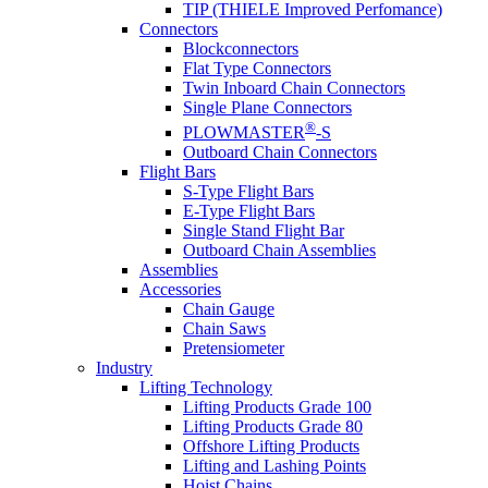
TIP (THIELE Improved Perfomance)
Connectors
Blockconnectors
Flat Type Connectors
Twin Inboard Chain Connectors
Single Plane Connectors
®
PLOWMASTER
-S
Outboard Chain Connectors
Flight Bars
S-Type Flight Bars
E-Type Flight Bars
Single Stand Flight Bar
Outboard Chain Assemblies
Assemblies
Accessories
Chain Gauge
Chain Saws
Pretensiometer
Industry
Lifting Technology
Lifting Products Grade 100
Lifting Products Grade 80
Offshore Lifting Products
Lifting and Lashing Points
Hoist Chains