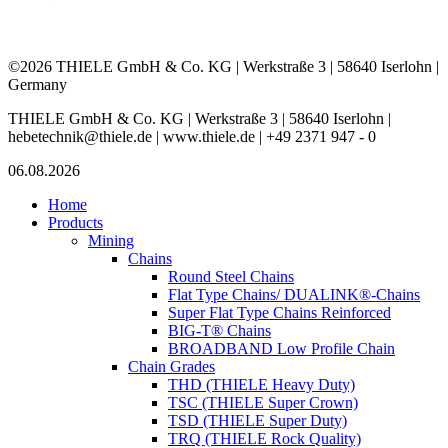
©2026 THIELE GmbH & Co. KG | Werkstraße 3 | 58640 Iserlohn |
Germany
THIELE GmbH & Co. KG | Werkstraße 3 | 58640 Iserlohn |
hebetechnik@thiele.de | www.thiele.de | +49 2371 947 - 0
06.08.2026
Home
Products
Mining
Chains
Round Steel Chains
Flat Type Chains/ DUALINK®-Chains
Super Flat Type Chains Reinforced
BIG-T® Chains
BROADBAND Low Profile Chain
Chain Grades
THD (THIELE Heavy Duty)
TSC (THIELE Super Crown)
TSD (THIELE Super Duty)
TRQ (THIELE Rock Quality)