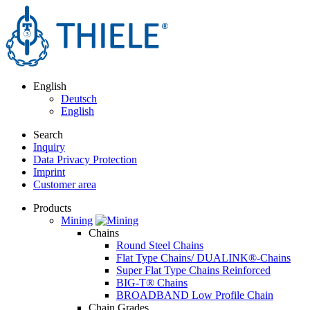
English
Deutsch
English
Search
Inquiry
Data Privacy Protection
Imprint
Customer area
Products
Mining
Chains
Round Steel Chains
Flat Type Chains/ DUALINK®-Chains
Super Flat Type Chains Reinforced
BIG-T® Chains
BROADBAND Low Profile Chain
Chain Grades