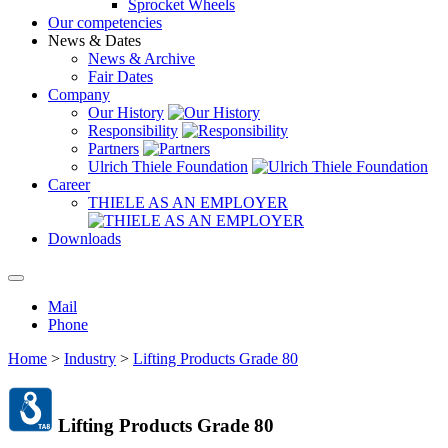
Sprocket Wheels
Our competencies
News & Dates
News & Archive
Fair Dates
Company
Our History
Responsibility
Partners
Ulrich Thiele Foundation
Career
THIELE AS AN EMPLOYER
Downloads
Mail
Phone
Home
>
Industry
>
Lifting Products Grade 80
Lifting Products Grade 80