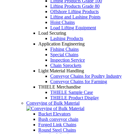
Lifting Products Grade 100
Lifting Products Grade 80
Offshore Lifting Products
Lifting and Lashing Points
Hoist Chains
Load Lifting Equipment
Load Securing
Lashing Products
Application Engineering
Fishing Chains
Special Chains
Inspection Service
Chain Sprockets
Light Material Handling
Conveyor Chains for Poultry Industry
Conveyor Chains for Farming
THIELE Merchandise
THIELE Sample Case
THIELE Product Display
Conveying of Bulk Material
Bucket Elevators
Bush conveyor chain
Forged Link Chains
Round Steel Chains