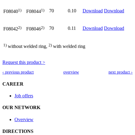
1)
1)
70
0.10
Download
Download
F08040
F08044
2)
2)
70
0.11
Download
Download
F08042
F08046
1)
2)
without welded ring,
with welded ring
Request this product >
‹ previous product
overview
next product ›
CAREER
Job offers
OUR NETWORK
Overview
DIRECTIONS