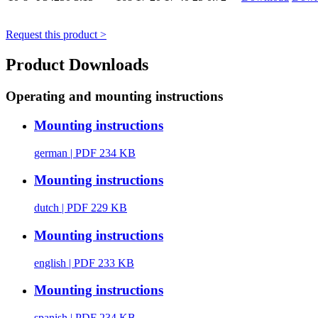
Request this product >
Product Downloads
Operating and mounting instructions
Mounting instructions
german
| PDF 234 KB
Mounting instructions
dutch
| PDF 229 KB
Mounting instructions
english
| PDF 233 KB
Mounting instructions
spanish
| PDF 234 KB