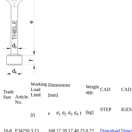
Working
Dimensions
Weight
Load
CAD
CAD
Trade
app.
Limit
[mm]
Article-
Size
No.
STEP
IGES
[kg]
d
d
d
d
e
f
1
2
3
4
[t]
10-8
F34250
3.15
168
17
20
17
40
25
0.72
Download
Down