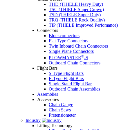
THD (THIELE Heavy Duty)
TSC (THIELE Super Crown)
TSD (THIELE Super Duty)
TRQ (THIELE Rock Quality)
TIP (THIELE Improved Perfomance)
Connectors
Blockconnectors
Flat Type Connectors
Twin Inboard Chain Connectors
Single Plane Connectors
®
PLOWMASTER
-S
Outboard Chain Connectors
Flight Bars
S-Type Flight Bars
E-Type Flight Bars
Single Stand Flight Bar
Outboard Chain Assemblies
Assemblies
Accessories
Chain Gauge
Chain Saws
Pretensiometer
Industry
Lifting Technology