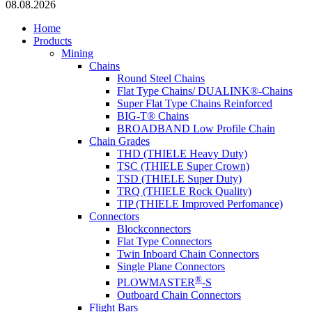
08.08.2026
Home
Products
Mining
Chains
Round Steel Chains
Flat Type Chains/ DUALINK®-Chains
Super Flat Type Chains Reinforced
BIG-T® Chains
BROADBAND Low Profile Chain
Chain Grades
THD (THIELE Heavy Duty)
TSC (THIELE Super Crown)
TSD (THIELE Super Duty)
TRQ (THIELE Rock Quality)
TIP (THIELE Improved Perfomance)
Connectors
Blockconnectors
Flat Type Connectors
Twin Inboard Chain Connectors
Single Plane Connectors
®
PLOWMASTER
-S
Outboard Chain Connectors
Flight Bars