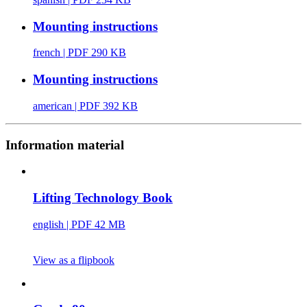
Mounting instructions
french
| PDF 290 KB
Mounting instructions
american
| PDF 392 KB
Information material
Lifting Technology Book
english
| PDF 42 MB
View as a flipbook