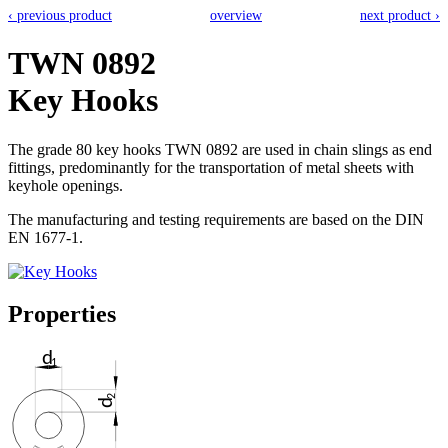
‹ previous product
overview
next product ›
TWN 0892
Key Hooks
The grade 80 key hooks TWN 0892 are used in chain slings as end
fittings, predominantly for the transportation of metal sheets with
keyhole openings.
The manufacturing and testing requirements are based on the DIN
EN 1677-1.
Properties