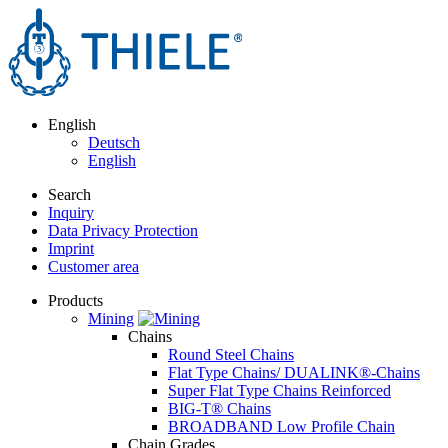
English
Deutsch
English
Search
Inquiry
Data Privacy Protection
Imprint
Customer area
Products
Mining
Chains
Round Steel Chains
Flat Type Chains/ DUALINK®-Chains
Super Flat Type Chains Reinforced
BIG-T® Chains
BROADBAND Low Profile Chain
Chain Grades