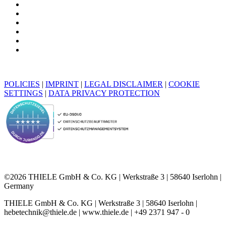
POLICIES
|
IMPRINT
|
LEGAL DISCLAIMER
|
COOKIE
SETTINGS
|
DATA PRIVACY PROTECTION
©2026 THIELE GmbH & Co. KG | Werkstraße 3 | 58640 Iserlohn |
Germany
THIELE GmbH & Co. KG | Werkstraße 3 | 58640 Iserlohn |
hebetechnik@thiele.de | www.thiele.de | +49 2371 947 - 0