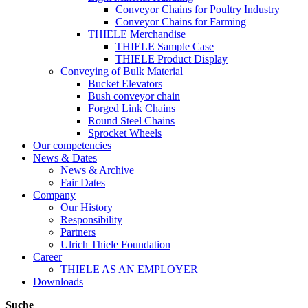
Conveyor Chains for Poultry Industry
Conveyor Chains for Farming
THIELE Merchandise
THIELE Sample Case
THIELE Product Display
Conveying of Bulk Material
Bucket Elevators
Bush conveyor chain
Forged Link Chains
Round Steel Chains
Sprocket Wheels
Our competencies
News & Dates
News & Archive
Fair Dates
Company
Our History
Responsibility
Partners
Ulrich Thiele Foundation
Career
THIELE AS AN EMPLOYER
Downloads
Suche