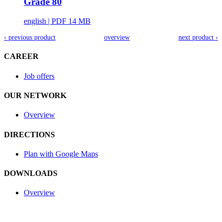
Grade 80
english
| PDF 14 MB
‹ previous product
overview
next product ›
CAREER
Job offers
OUR NETWORK
Overview
DIRECTIONS
Plan with Google Maps
DOWNLOADS
Overview