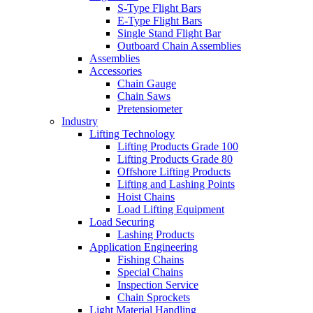
S-Type Flight Bars
E-Type Flight Bars
Single Stand Flight Bar
Outboard Chain Assemblies
Assemblies
Accessories
Chain Gauge
Chain Saws
Pretensiometer
Industry
Lifting Technology
Lifting Products Grade 100
Lifting Products Grade 80
Offshore Lifting Products
Lifting and Lashing Points
Hoist Chains
Load Lifting Equipment
Load Securing
Lashing Products
Application Engineering
Fishing Chains
Special Chains
Inspection Service
Chain Sprockets
Light Material Handling