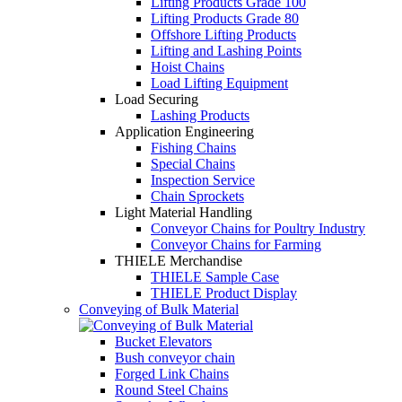
Lifting Products Grade 100
Lifting Products Grade 80
Offshore Lifting Products
Lifting and Lashing Points
Hoist Chains
Load Lifting Equipment
Load Securing
Lashing Products
Application Engineering
Fishing Chains
Special Chains
Inspection Service
Chain Sprockets
Light Material Handling
Conveyor Chains for Poultry Industry
Conveyor Chains for Farming
THIELE Merchandise
THIELE Sample Case
THIELE Product Display
Conveying of Bulk Material
Bucket Elevators
Bush conveyor chain
Forged Link Chains
Round Steel Chains