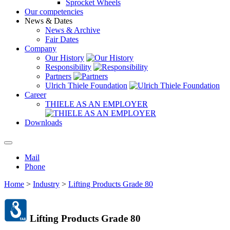
Sprocket Wheels
Our competencies
News & Dates
News & Archive
Fair Dates
Company
Our History
Responsibility
Partners
Ulrich Thiele Foundation
Career
THIELE AS AN EMPLOYER
Downloads
Mail
Phone
Home
>
Industry
>
Lifting Products Grade 80
Lifting Products Grade 80