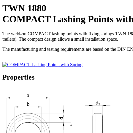
TWN 1880
COMPACT Lashing Points with
The weld-on COMPACT lashing points with fixing springs TWN 1880 are
trailers). The compact design allows a small installation space.
The manufacturing and testing requirements are based on the DIN EN 
Properties