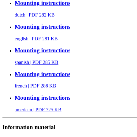
Mounting instructions
dutch
| PDF 282 KB
Mounting instructions
english
| PDF 281 KB
Mounting instructions
spanish
| PDF 285 KB
Mounting instructions
french
| PDF 286 KB
Mounting instructions
american
| PDF 725 KB
Information material