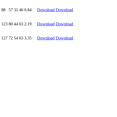
7
88
57
31
46
0.84
Download
Download
3
123
80
44
63
2.19
Download
Download
7
127
72
54
63
3.35
Download
Download