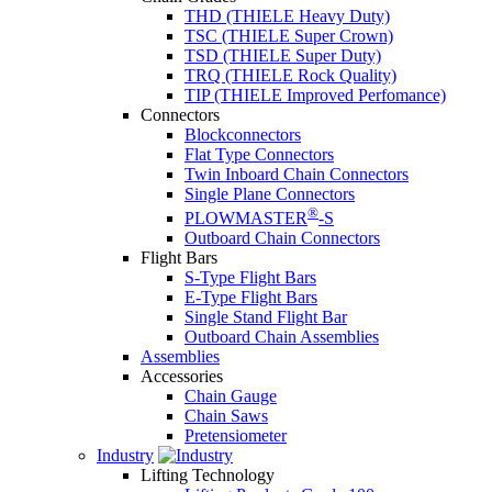
THD (THIELE Heavy Duty)
TSC (THIELE Super Crown)
TSD (THIELE Super Duty)
TRQ (THIELE Rock Quality)
TIP (THIELE Improved Perfomance)
Connectors
Blockconnectors
Flat Type Connectors
Twin Inboard Chain Connectors
Single Plane Connectors
®
PLOWMASTER
-S
Outboard Chain Connectors
Flight Bars
S-Type Flight Bars
E-Type Flight Bars
Single Stand Flight Bar
Outboard Chain Assemblies
Assemblies
Accessories
Chain Gauge
Chain Saws
Pretensiometer
Industry
Lifting Technology