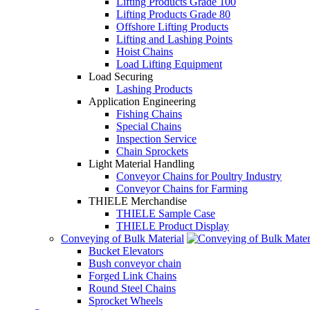
Lifting Products Grade 100
Lifting Products Grade 80
Offshore Lifting Products
Lifting and Lashing Points
Hoist Chains
Load Lifting Equipment
Load Securing
Lashing Products
Application Engineering
Fishing Chains
Special Chains
Inspection Service
Chain Sprockets
Light Material Handling
Conveyor Chains for Poultry Industry
Conveyor Chains for Farming
THIELE Merchandise
THIELE Sample Case
THIELE Product Display
Conveying of Bulk Material
Bucket Elevators
Bush conveyor chain
Forged Link Chains
Round Steel Chains
Sprocket Wheels