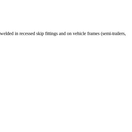
ed in recessed skip fittings and on vehicle frames (semi-trailers,