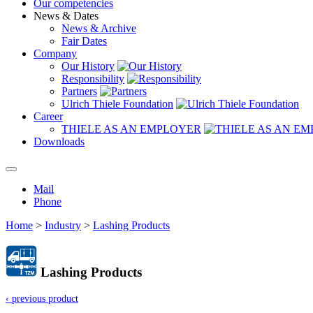
Our competencies
News & Dates
News & Archive
Fair Dates
Company
Our History
Responsibility
Partners
Ulrich Thiele Foundation
Career
THIELE AS AN EMPLOYER
Downloads
Mail
Phone
Home
>
Industry
>
Lashing Products
Lashing Products
‹ previous product