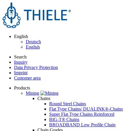
English
Deutsch
English
Search
Inquiry
Data Privacy Protection
Imprint
Customer area
Products
Mining
Chains
Round Steel Chains
Flat Type Chains/ DUALINK®-Chains
Super Flat Type Chains Reinforced
BIG-T® Chains
BROADBAND Low Profile Chain
Chain Grades