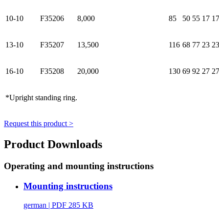
10-10
F35206
8,000
85
50
55
17
1
13-10
F35207
13,500
116
68
77
23
2
16-10
F35208
20,000
130
69
92
27
2
*Upright standing ring.
Request this product >
Product Downloads
Operating and mounting instructions
Mounting instructions
german
| PDF 285 KB