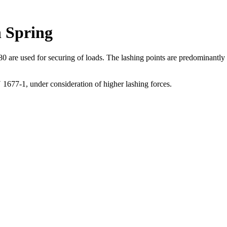
 Spring
 used for securing of loads. The lashing points are predominantly weld
1677-1, under consideration of higher lashing forces.