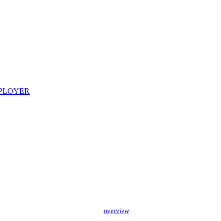
overview