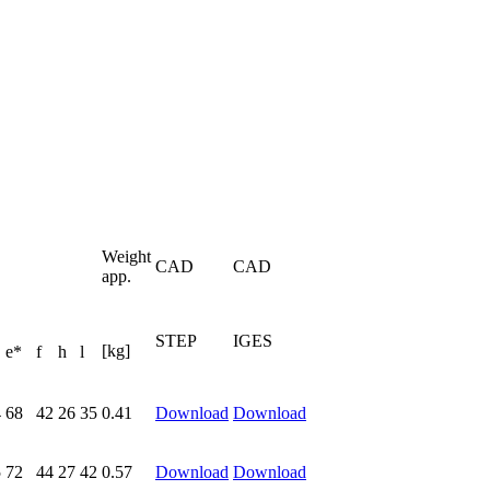
Weight
CAD
CAD
app.
STEP
IGES
[kg]
e*
f
h
l
4
68
42
26
35
0.41
Download
Download
5
72
44
27
42
0.57
Download
Download