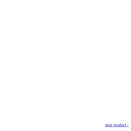
next product ›