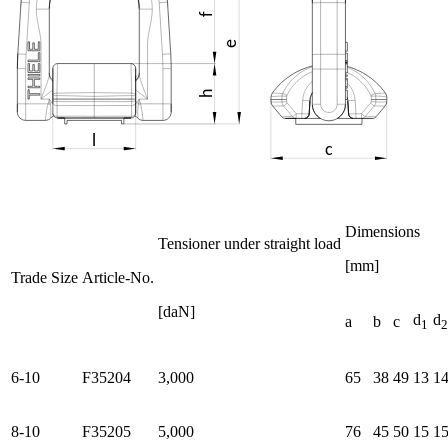
Dimensions
Tensioner under straight load
[mm]
Trade Size
Article-No.
[daN]
d
d
a
b
c
1
2
6-10
F35204
3,000
65
38
49
13
1
8-10
F35205
5,000
76
45
50
15
1