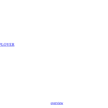
overview