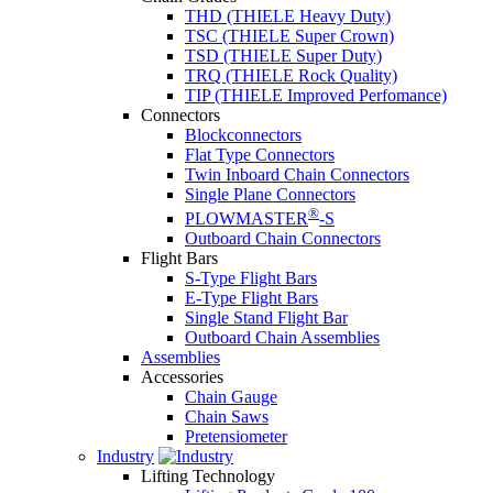
THD (THIELE Heavy Duty)
TSC (THIELE Super Crown)
TSD (THIELE Super Duty)
TRQ (THIELE Rock Quality)
TIP (THIELE Improved Perfomance)
Connectors
Blockconnectors
Flat Type Connectors
Twin Inboard Chain Connectors
Single Plane Connectors
®
PLOWMASTER
-S
Outboard Chain Connectors
Flight Bars
S-Type Flight Bars
E-Type Flight Bars
Single Stand Flight Bar
Outboard Chain Assemblies
Assemblies
Accessories
Chain Gauge
Chain Saws
Pretensiometer
Industry
Lifting Technology