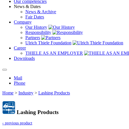
Our competencies
News & Dates
News & Archive
Fair Dates
Company
Our History
Responsibility
Partners
Ulrich Thiele Foundation
Career
THIELE AS AN EMPLOYER
Downloads
Mail
Phone
Home
>
Industry
>
Lashing Products
Lashing Products
‹ previous product