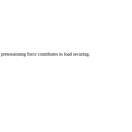
 pretensioning force contributes to load securing.