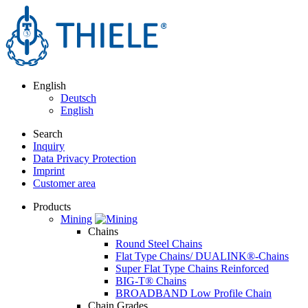
English
Deutsch
English
Search
Inquiry
Data Privacy Protection
Imprint
Customer area
Products
Mining
Chains
Round Steel Chains
Flat Type Chains/ DUALINK®-Chains
Super Flat Type Chains Reinforced
BIG-T® Chains
BROADBAND Low Profile Chain
Chain Grades