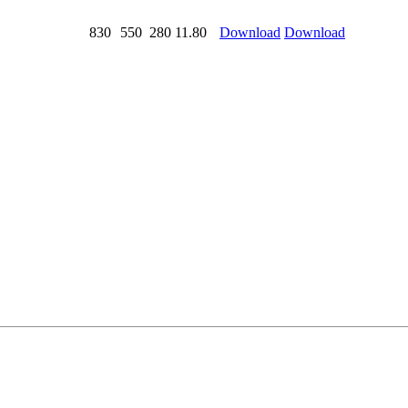
830
550
280
11.80
Download
Download