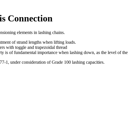
is Connection
nsioning elements in lashing chains.
stment of strand lengths when lifting loads.
ners with toggle and trapezoidal thread
erty is of fundamental importance when lashing down, as the level of the
-1, under consideration of Grade 100 lashing capacities.