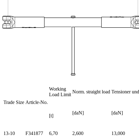
Working
Norm. straight load
Tensioner unde
Load Limit
Trade Size
Article-No.
[daN]
[daN]
[t]
13-10
F341877
6,70
2,600
13,000