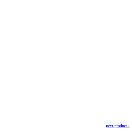
next product ›