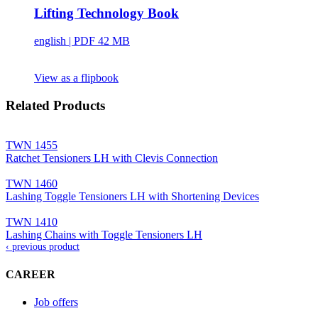
Lifting Technology Book
english
| PDF 42 MB
View as a flipbook
Related Products
TWN 1455
Ratchet Tensioners LH with Clevis Connection
TWN 1460
Lashing Toggle Tensioners LH with Shortening Devices
TWN 1410
Lashing Chains with Toggle Tensioners LH
‹ previous product
CAREER
Job offers