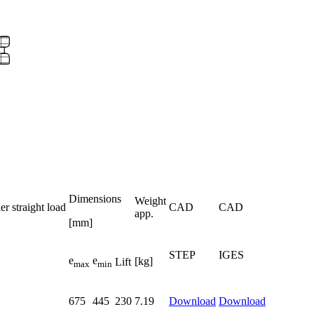
Dimensions
Weight
r straight load
CAD
CAD
app.
[mm]
STEP
IGES
e
e
[kg]
Lift
max
min
675
445
230
7.19
Download
Download