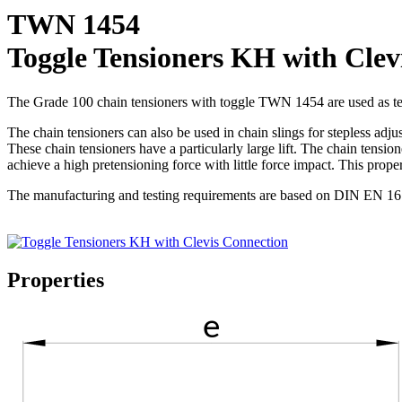
TWN 1454
Toggle Tensioners KH with Clev
The Grade 100 chain tensioners with toggle TWN 1454 are used as te
The chain tensioners can also be used in chain slings for stepless adju
These chain tensioners have a particularly large lift. The chain tensio
achieve a high pretensioning force with little force impact. This prop
The manufacturing and testing requirements are based on DIN EN 1677
Properties