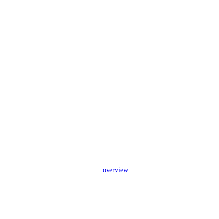
overview