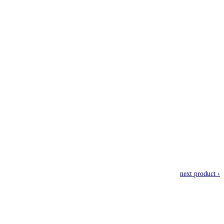
next product ›