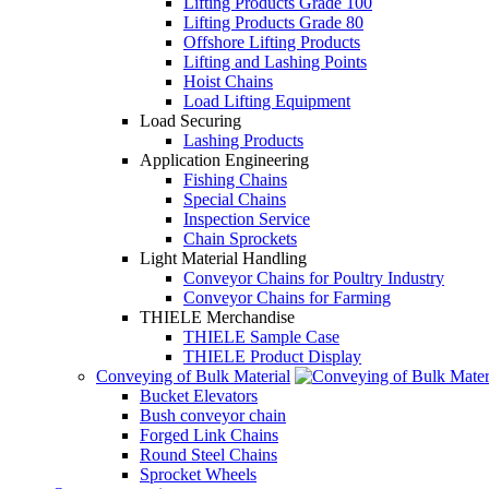
Lifting Products Grade 100
Lifting Products Grade 80
Offshore Lifting Products
Lifting and Lashing Points
Hoist Chains
Load Lifting Equipment
Load Securing
Lashing Products
Application Engineering
Fishing Chains
Special Chains
Inspection Service
Chain Sprockets
Light Material Handling
Conveyor Chains for Poultry Industry
Conveyor Chains for Farming
THIELE Merchandise
THIELE Sample Case
THIELE Product Display
Conveying of Bulk Material
Bucket Elevators
Bush conveyor chain
Forged Link Chains
Round Steel Chains
Sprocket Wheels