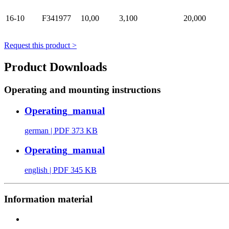
16-10
F341977
10,00
3,100
20,000
Request this product >
Product Downloads
Operating and mounting instructions
Operating_manual
german
| PDF 373 KB
Operating_manual
english
| PDF 345 KB
Information material