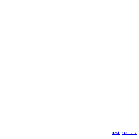
next product ›