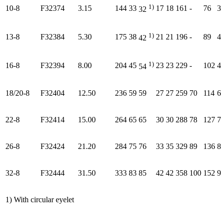
1)
10-8
F32374
3.15
144
33
17
18
161
-
76
3
32
1)
13-8
F32384
5.30
175
38
21
21
196
-
89
4
42
1)
16-8
F32394
8.00
204
45
23
23
229
-
102
4
54
18/20-8
F32404
12.50
236
59
59
27
27
259
70
114
6
22-8
F32414
15.00
264
65
65
30
30
288
78
127
7
26-8
F32424
21.20
284
75
76
33
35
329
89
136
8
32-8
F32444
31.50
333
83
85
42
42
358
100
152
9
1) With circular eyelet