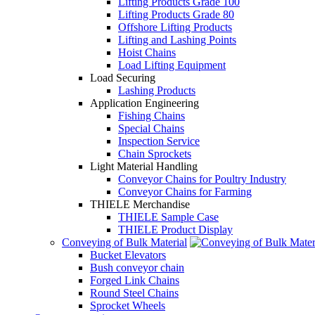
Lifting Products Grade 100
Lifting Products Grade 80
Offshore Lifting Products
Lifting and Lashing Points
Hoist Chains
Load Lifting Equipment
Load Securing
Lashing Products
Application Engineering
Fishing Chains
Special Chains
Inspection Service
Chain Sprockets
Light Material Handling
Conveyor Chains for Poultry Industry
Conveyor Chains for Farming
THIELE Merchandise
THIELE Sample Case
THIELE Product Display
Conveying of Bulk Material
Bucket Elevators
Bush conveyor chain
Forged Link Chains
Round Steel Chains
Sprocket Wheels