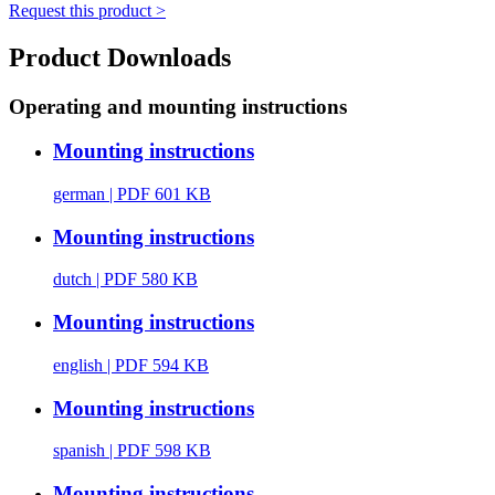
Request this product >
Product Downloads
Operating and mounting instructions
Mounting instructions
german
| PDF 601 KB
Mounting instructions
dutch
| PDF 580 KB
Mounting instructions
english
| PDF 594 KB
Mounting instructions
spanish
| PDF 598 KB
Mounting instructions