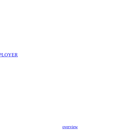
overview