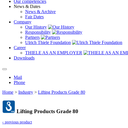
Our competencies
News & Dates
News & Archive
Fair Dates
Company
Our History
Responsibility
Partners
Ulrich Thiele Foundation
Career
THIELE AS AN EMPLOYER
Downloads
Mail
Phone
Home
>
Industry
>
Lifting Products Grade 80
Lifting Products Grade 80
‹ previous product