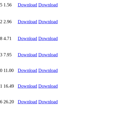
5
1.56
Download
Download
2
2.96
Download
Download
8
4.71
Download
Download
3
7.95
Download
Download
0
11.00
Download
Download
1
16.49
Download
Download
6
26.20
Download
Download