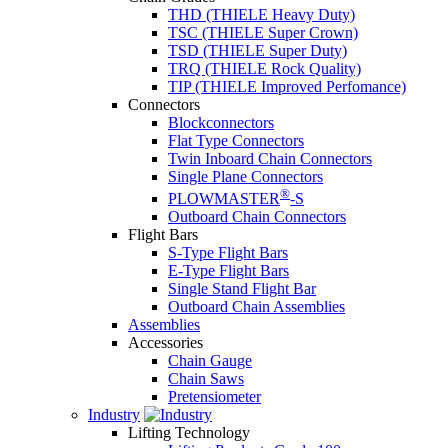
THD (THIELE Heavy Duty)
TSC (THIELE Super Crown)
TSD (THIELE Super Duty)
TRQ (THIELE Rock Quality)
TIP (THIELE Improved Perfomance)
Connectors
Blockconnectors
Flat Type Connectors
Twin Inboard Chain Connectors
Single Plane Connectors
®
PLOWMASTER
-S
Outboard Chain Connectors
Flight Bars
S-Type Flight Bars
E-Type Flight Bars
Single Stand Flight Bar
Outboard Chain Assemblies
Assemblies
Accessories
Chain Gauge
Chain Saws
Pretensiometer
Industry
Lifting Technology