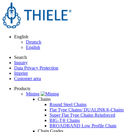
English
Deutsch
English
Search
Inquiry
Data Privacy Protection
Imprint
Customer area
Products
Mining
Chains
Round Steel Chains
Flat Type Chains/ DUALINK®-Chains
Super Flat Type Chains Reinforced
BIG-T® Chains
BROADBAND Low Profile Chain
Chain Grades