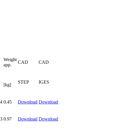
Weight
CAD
CAD
app.
STEP
IGES
[kg]
4
0.45
Download
Download
3
0.97
Download
Download