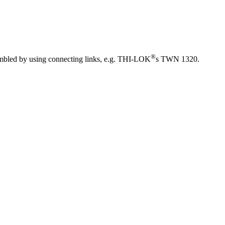
®
sembled by using connecting links, e.g. THI-LOK
s TWN 1320.