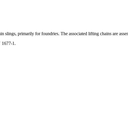
slings, primarily for foundries. The associated lifting chains are as
N 1677-1.