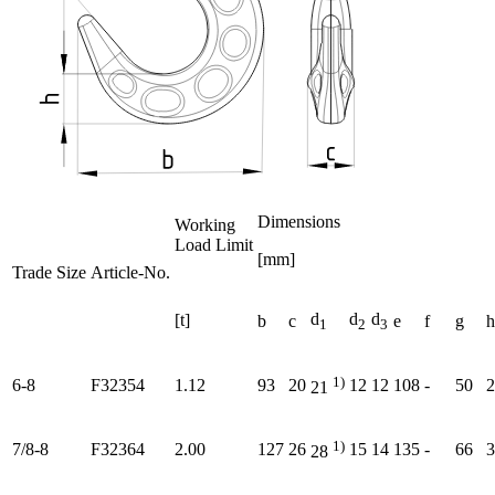
Dimensions
Working
Load Limit
[mm]
Trade Size
Article-No.
d
d
d
[t]
b
c
e
f
g
h
1
2
3
1)
6-8
F32354
1.12
93
20
12
12
108
-
50
2
21
1)
7/8-8
F32364
2.00
127
26
15
14
135
-
66
3
28