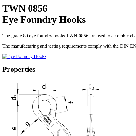
TWN 0856
Eye Foundry Hooks
The grade 80 eye foundry hooks TWN 0856 are used to assemble chain 
The manufacturing and testing requirements comply with the DIN E
Properties